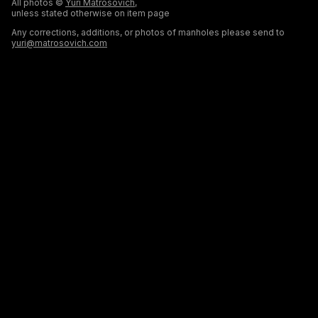
All photos ©
Yuri Matrosovich
,
unless stated otherwise on item page
Any corrections, additions, or photos of manholes please send to
yuri@matrosovich.com