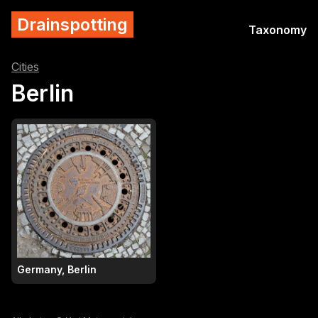
Drainspotting
Taxonomy
Cities
Berlin
Germany, Berlin