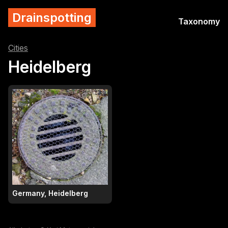
Drainspotting
Taxonomy
Cities
Heidelberg
Germany, Heidelberg