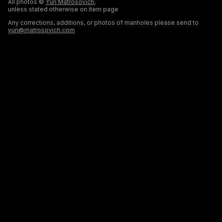
All photos ©
Yuri Matrosovich
,
unless stated otherwise on item page
Any corrections, additions, or photos of manholes please send to
yuri@matrosovich.com