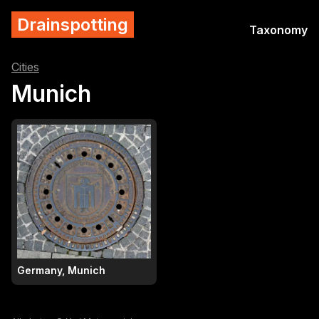
Drainspotting
Taxonomy
Cities
Munich
Germany, Munich