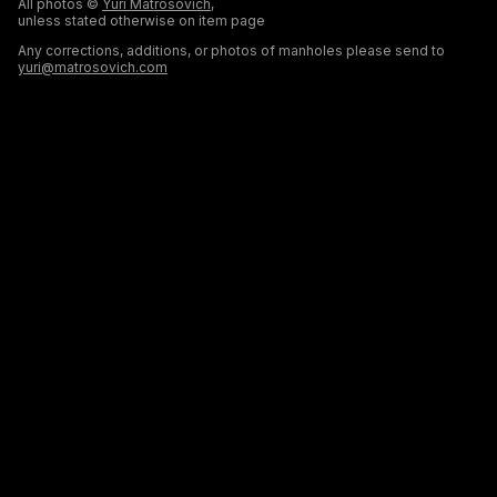
All photos ©
Yuri Matrosovich
,
unless stated otherwise on item page
Any corrections, additions, or photos of manholes please send to
yuri@matrosovich.com