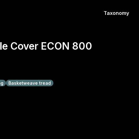
Taxonomy
le Cover ECON 800
ng
Basketweave tread