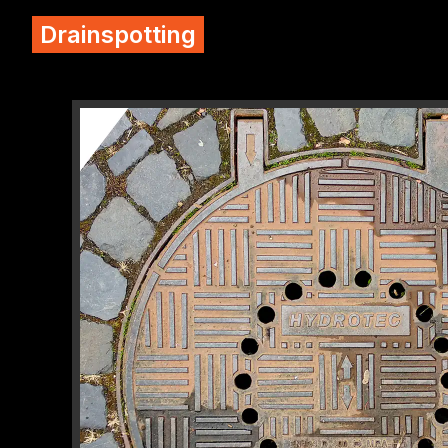
Drainspotting