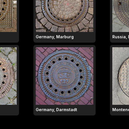
Germany, Marburg
Russia, 
Germany, Darmstadt
Montene