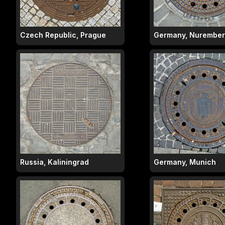
Czech Republic, Prague
Germany, Nurembe
Russia, Kaliningrad
Germany, Munich