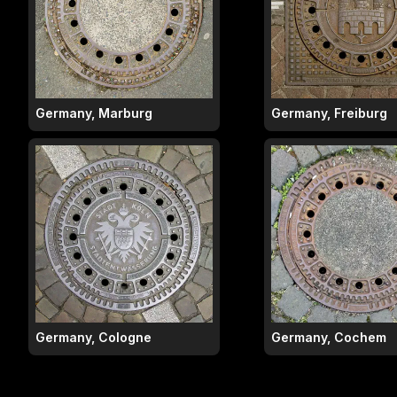
Germany, Marburg
Germany, Freiburg
Germany, Cologne
Germany, Cochem