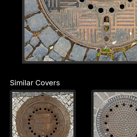
Similar Covers