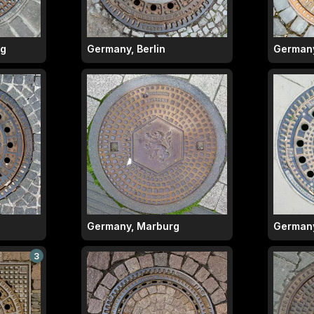
rg
Germany, Berlin
Germany,
Germany, Marburg
Germany
3