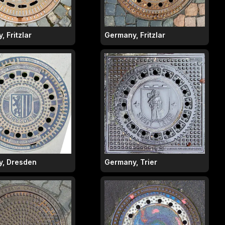
 Fritzlar
Germany, Fritzlar
, Dresden
Germany, Trier