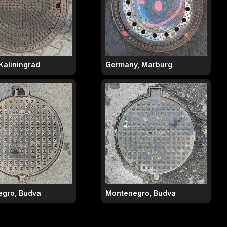
Kaliningrad
Germany, Marburg
gro, Budva
Montenegro, Budva