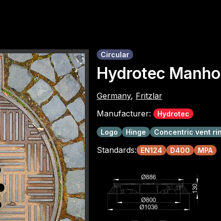
Circular
Hydrotec Manho
Germany
,
Fritzlar
Manufacturer:
Hydrotec
Logo
Hinge
Concentric vent ri
Standards:
EN124
D400
MPA