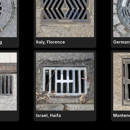
g
Italy, Florence
Germany
Israel, Haifa
Montene