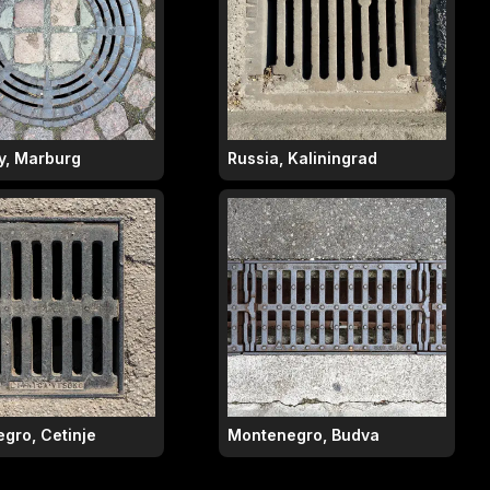
, Marburg
Russia, Kaliningrad
gro, Cetinje
Montenegro, Budva