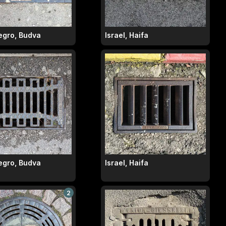
gro, Budva
Israel, Haifa
gro, Budva
Israel, Haifa
2