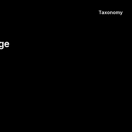
Taxonomy
ge