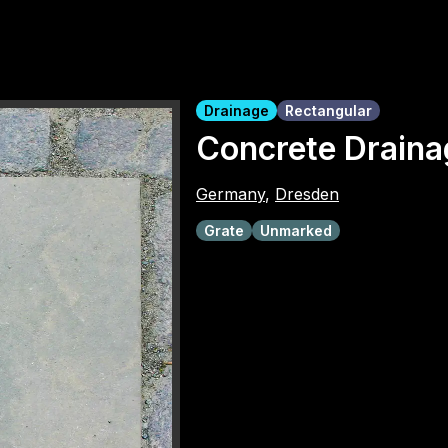
Drainage
Rectangular
Concrete Draina
Germany
,
Dresden
Grate
Unmarked