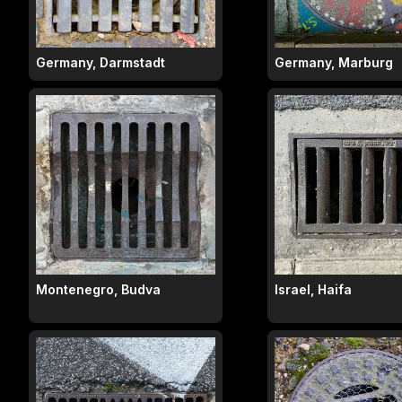
Germany, Darmstadt
Germany, Marburg
Montenegro, Budva
Israel, Haifa