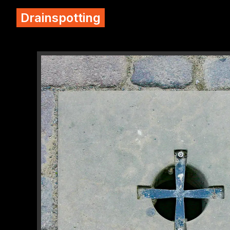
Drainspotting