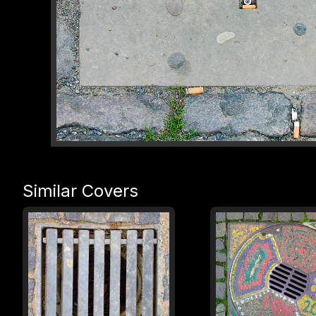
Similar Covers