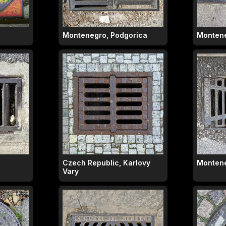
Montenegro, Podgorica
Montene
Czech Republic, Karlovy
Montene
Vary