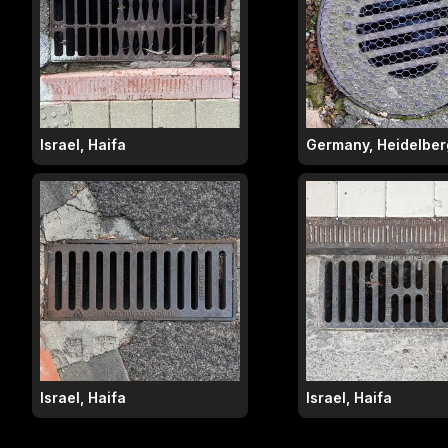
Israel, Haifa
Germany, Heidelber
Israel, Haifa
Israel, Haifa