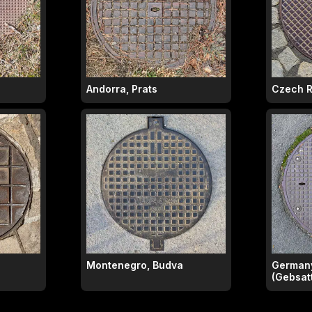
Andorra, Prats
Czech R
Montenegro, Budva
Germany
(Gebsatt