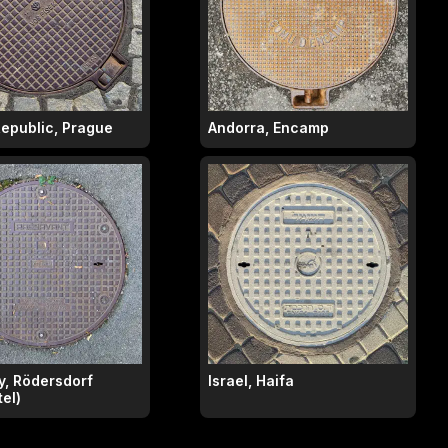
epublic, Prague
Andorra, Encamp
, Rödersdorf
Israel, Haifa
el)