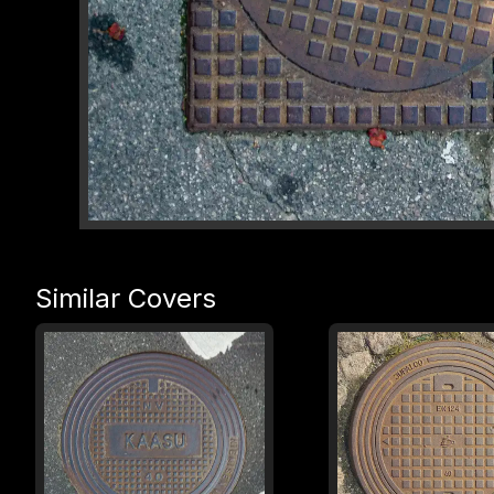
Similar Covers