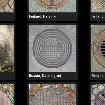
Finland, Helsinki
Finland,
Russia, Kaliningrad
Finland,