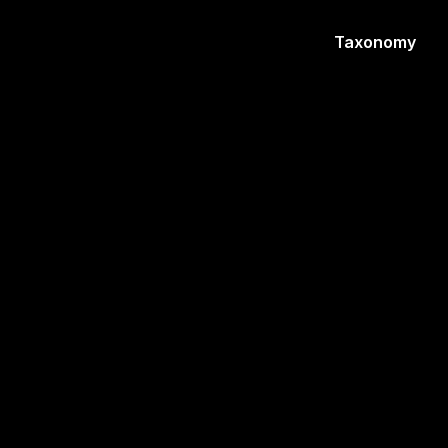
Taxonomy