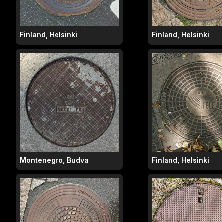
Finland, Helsinki
Finland, Helsinki
Montenegro, Budva
Finland, Helsinki