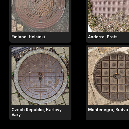
Finland, Helsinki
Andorra, Prats
Czech Republic, Karlovy
Montenegro, Budva
Vary