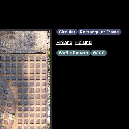
Circular
Rectangular Frame
Finland
,
Helsinki
Waffle Pattern
Ø400