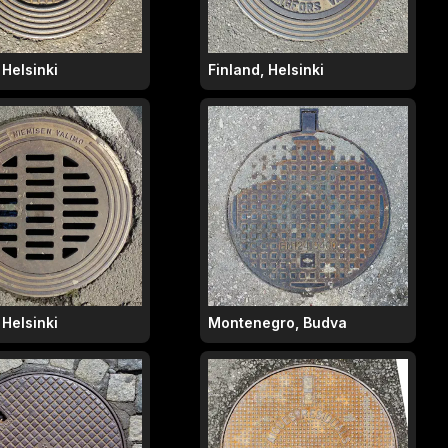
 Helsinki
Finland, Helsinki
 Helsinki
Montenegro, Budva