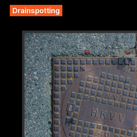
Drainspotting