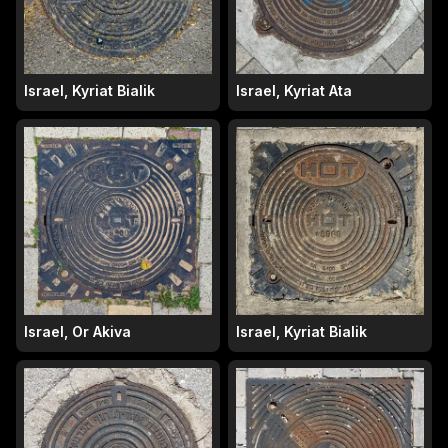
Israel, Kyriat Bialik
Israel, Kyriat Ata
Israel, Or Akiva
Israel, Kyriat Bialik