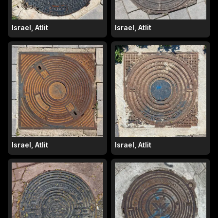
Israel, Atlit
Israel, Atlit
Israel, Atlit
Israel, Atlit