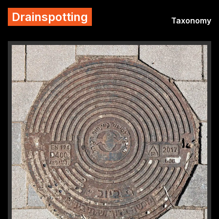
Drainspotting
Taxonomy