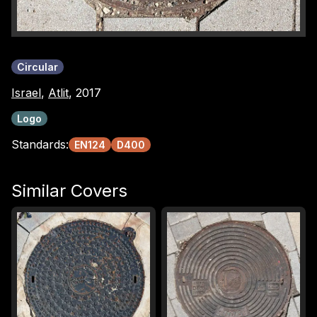
Circular
Israel
,
Atlit
, 2017
Logo
Standards:
EN124
D400
Similar Covers