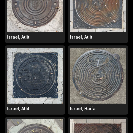
Israel, Atlit
Israel, Atlit
Israel, Atlit
Israel, Haifa