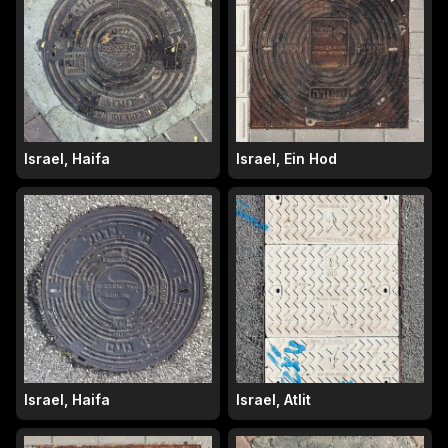
Israel, Haifa
Israel, Ein Hod
Israel, Haifa
Israel, Atlit