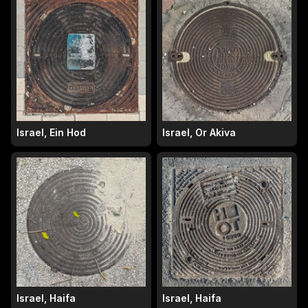
Israel, Ein Hod
Israel, Or Akiva
Israel, Haifa
Israel, Haifa