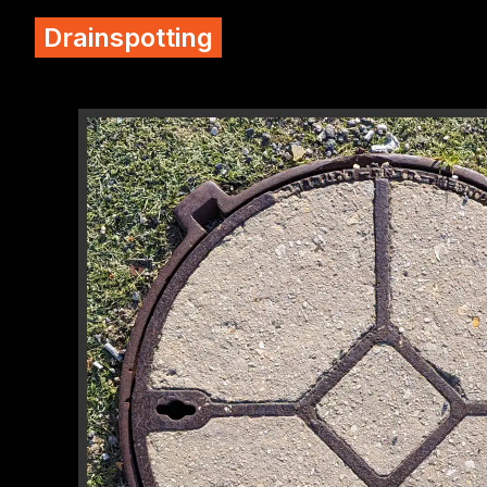
Drainspotting