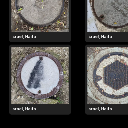
Israel, Haifa
Israel, Haifa
Israel, Haifa
Israel, Haifa