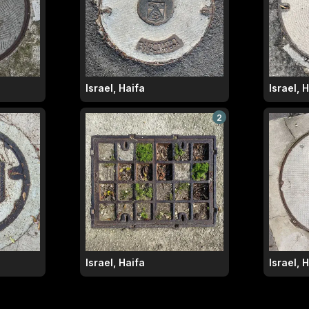
Israel, Haifa
Israel, 
2
Israel, Haifa
Israel, 