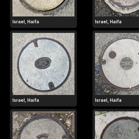
Israel, Haifa
Israel, Haifa
Israel, Haifa
Israel, Haifa