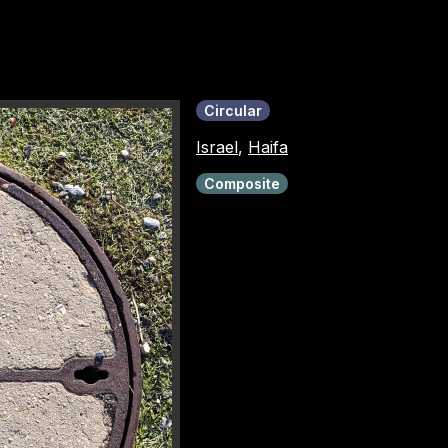
Circular
Israel
,
Haifa
Composite