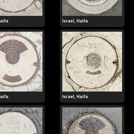
Haifa
Israel, Haifa
Haifa
Israel, Haifa