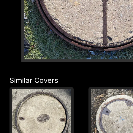
Similar Covers