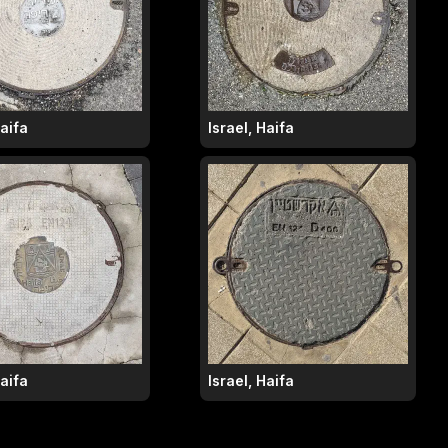
Haifa
Israel, Haifa
Haifa
Israel, Haifa