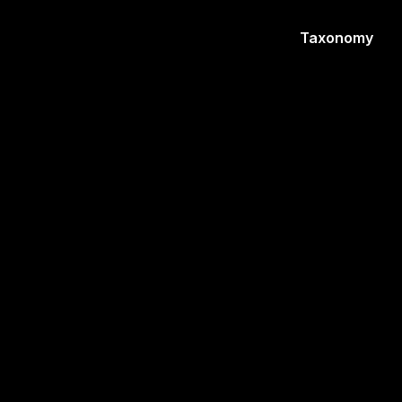
Taxonomy