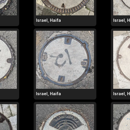
Israel, Haifa
Israel, 
Israel, Haifa
Israel, 