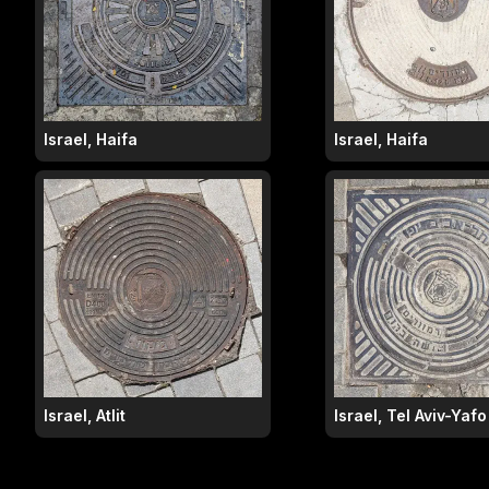
Israel, Haifa
Israel, Haifa
Israel, Atlit
Israel, Tel Aviv-Yafo