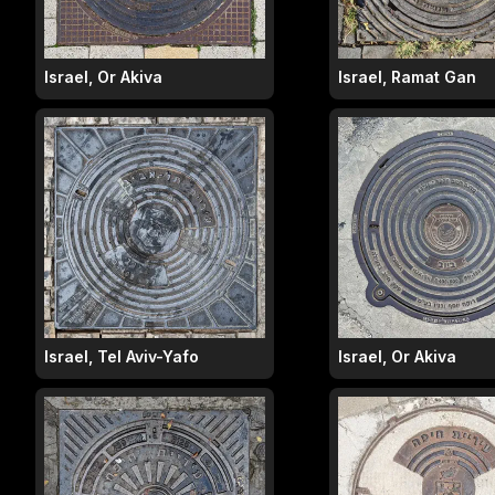
Israel, Or Akiva
Israel, Ramat Gan
Israel, Tel Aviv-Yafo
Israel, Or Akiva