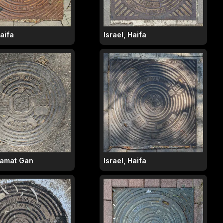
Haifa
Israel, Haifa
 Ramat Gan
Israel, Haifa