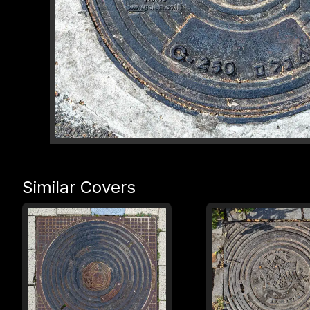
Similar Covers