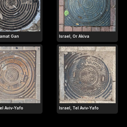
 Ramat Gan
Israel, Or Akiva
Tel Aviv-Yafo
Israel, Tel Aviv-Yafo