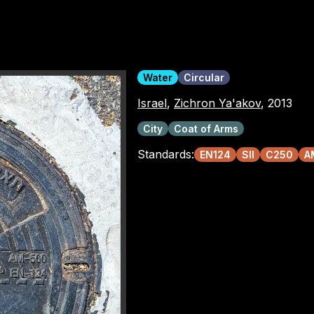
Water
Circular
Israel
,
Zichron Ya'akov
, 2013
City
Coat of Arms
Standards:
EN124
SII
C250
A