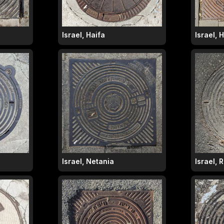
Israel, Haifa
Israel, 
Israel, Netania
Israel,