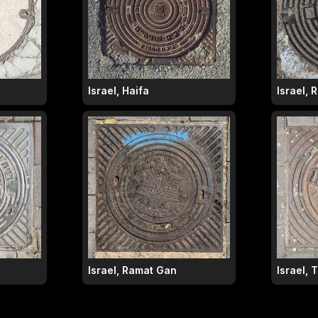
Israel, Haifa
Israel,
Israel, Ramat Gan
Israel, 