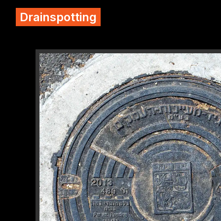
Drainspotting