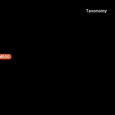
Taxonomy
M500