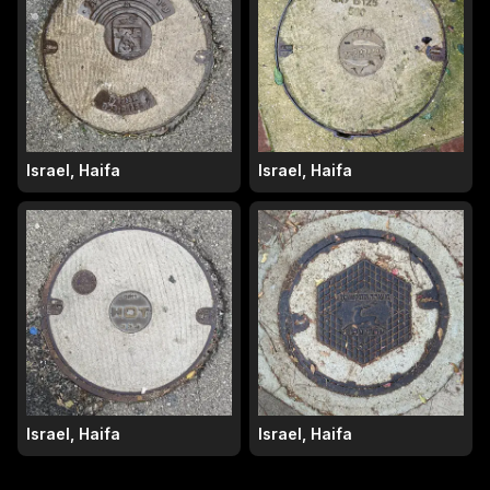
Israel, Haifa
Israel, Haifa
Israel, Haifa
Israel, Haifa