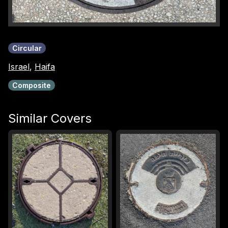
Circular
Israel
,
Haifa
Composite
Similar Covers