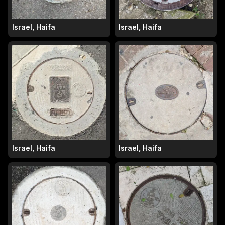
Israel, Haifa
Israel, Haifa
Israel, Haifa
Israel, Haifa