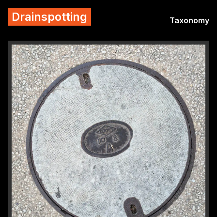
Drainspotting
Taxonomy