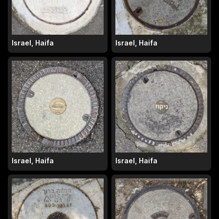
Israel, Haifa
Israel, Haifa
Israel, Haifa
Israel, Haifa