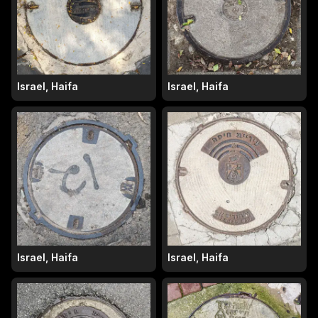
Israel, Haifa
Israel, Haifa
Israel, Haifa
Israel, Haifa