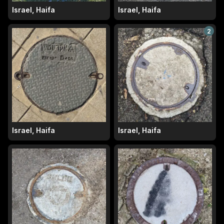
Israel, Haifa
Israel, Haifa
2
Israel, Haifa
Israel, Haifa