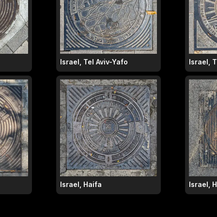
Israel, Tel Aviv-Yafo
Israel, 
Israel, Haifa
Israel, 