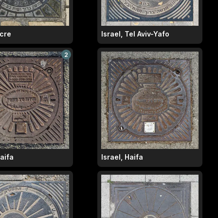
Acre
Israel, Tel Aviv-Yafo
2
Haifa
Israel, Haifa