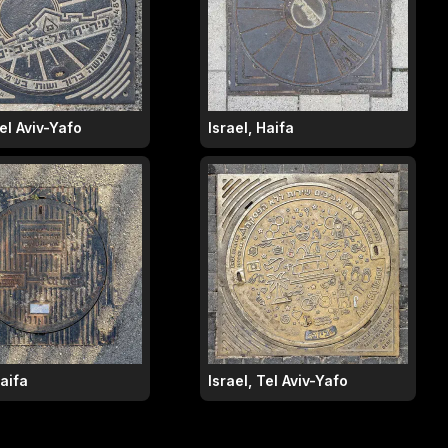
Tel Aviv-Yafo
Israel, Haifa
Haifa
Israel, Tel Aviv-Yafo