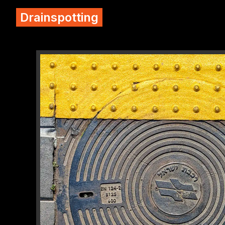
Drainspotting