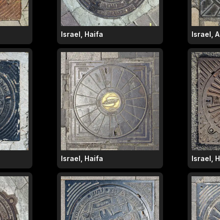
Israel, Haifa
Israel, 
Israel, Haifa
Israel, 