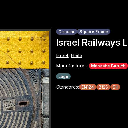
Circular
Square Frame
Israel Railways
Israel
,
Haifa
Manufacturer:
Menashe Baruch
Logo
Standards:
EN124
B125
SII