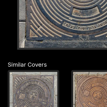
Similar Covers