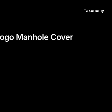
Taxonomy
 Logo Manhole Cover