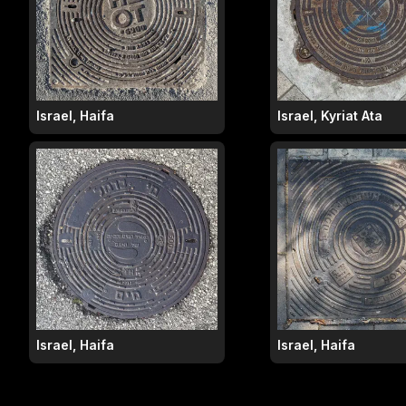
Israel, Haifa
Israel, Kyriat Ata
Israel, Haifa
Israel, Haifa