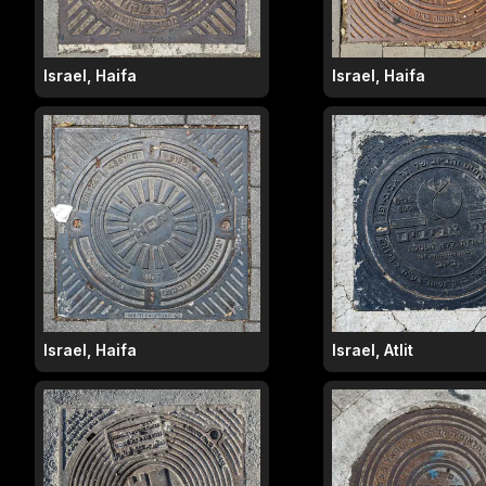
Israel, Haifa
Israel, Haifa
Israel, Haifa
Israel, Atlit