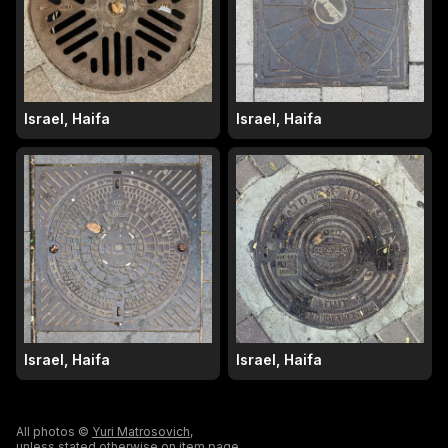
Israel, Haifa
Israel, Haifa
Israel, Haifa
Israel, Haifa
All photos ©
Yuri Matrosovich
,
unless stated otherwise on item page