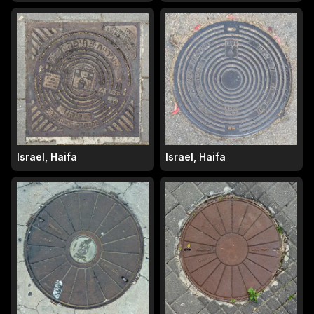
Israel, Haifa
Israel, Haifa