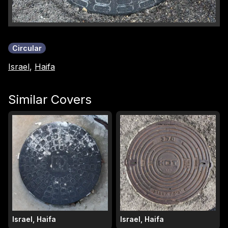
Circular
Israel
,
Haifa
Similar Covers
Israel, Haifa
Israel, Haifa