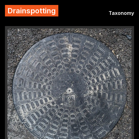
Drainspotting
Taxonomy