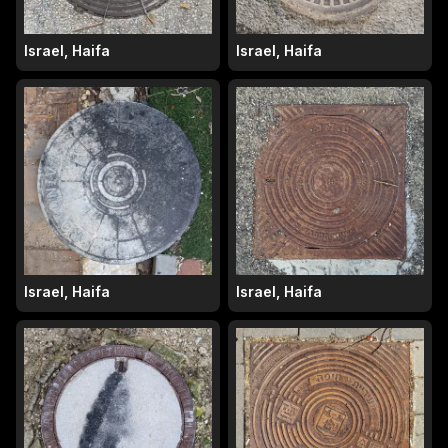
Israel, Haifa
Israel, Haifa
Israel, Haifa
Israel, Haifa