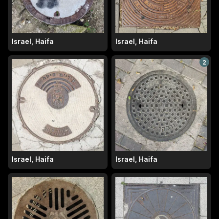
Israel, Haifa
Israel, Haifa
2
Israel, Haifa
Israel, Haifa