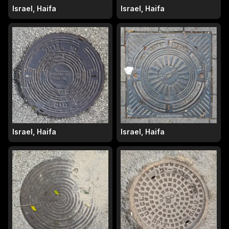
Israel, Haifa
Israel, Haifa
Israel, Haifa
Israel, Haifa