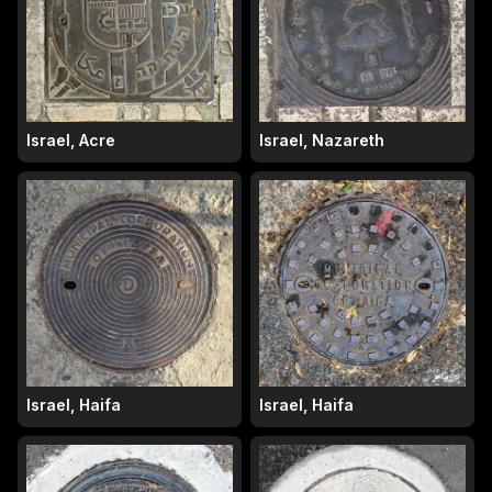
Israel, Acre
Israel, Nazareth
Israel, Haifa
Israel, Haifa