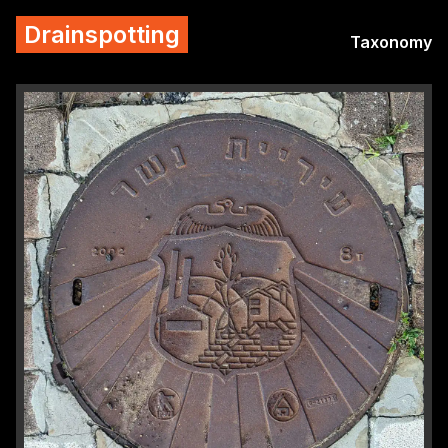
Drainspotting
Taxonomy