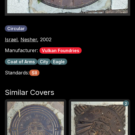
Circular
Israel
,
Nesher
, 2002
Manufacturer:
Vulkan Foundries
Coat of Arms
City
Eagle
Standards:
SII
Similar Covers
2