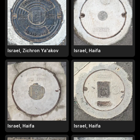
Israel, Zichron Ya'akov
Israel, Haifa
Israel, Haifa
Israel, Haifa