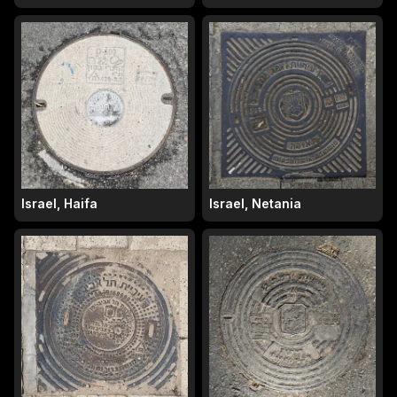
Israel, Haifa
Israel, Netania