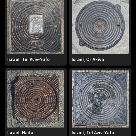
Israel, Tel Aviv-Yafo
Israel, Or Akiva
Israel, Haifa
Israel, Tel Aviv-Yafo