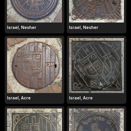
Israel, Nesher
Israel, Nesher
Israel, Acre
Israel, Acre