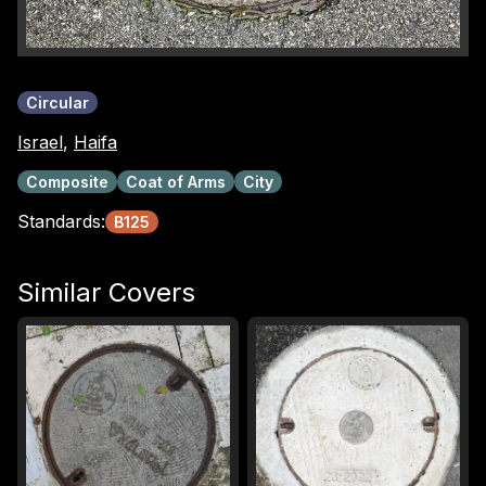
Circular
Israel
,
Haifa
Composite
Coat of Arms
City
Standards:
B125
Similar Covers