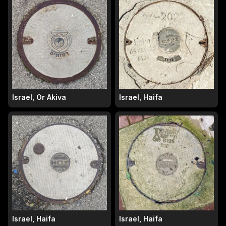
Israel, Or Akiva
Israel, Haifa
Israel, Haifa
Israel, Haifa