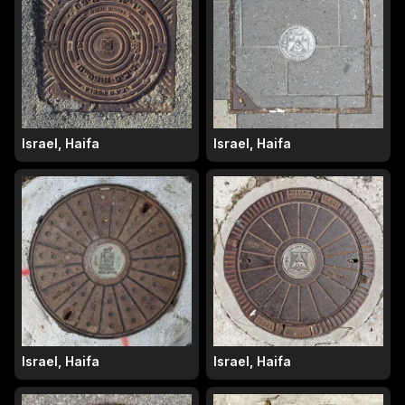
Israel, Haifa
Israel, Haifa
Israel, Haifa
Israel, Haifa