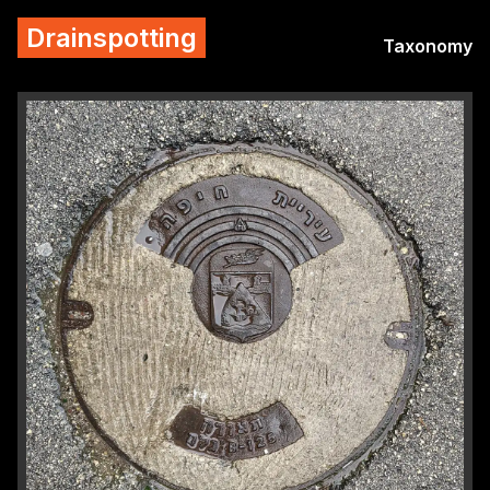
Drainspotting
Taxonomy