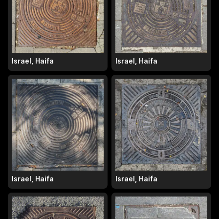
Israel, Haifa
Israel, Haifa
Israel, Haifa
Israel, Haifa