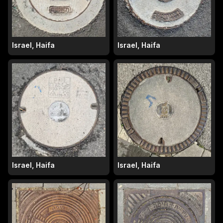
Israel, Haifa
Israel, Haifa
Israel, Haifa
Israel, Haifa