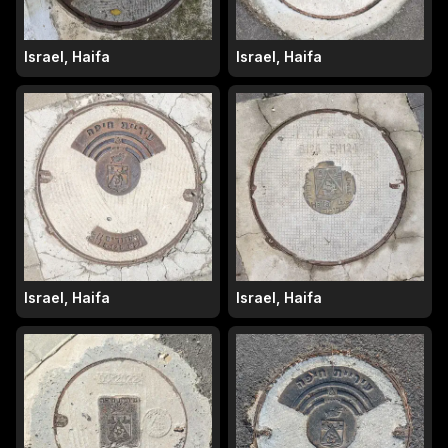
Israel, Haifa
Israel, Haifa
Israel, Haifa
Israel, Haifa