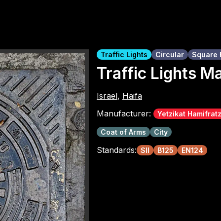
Traffic Lights
Circular
Square 
Traffic Lights M
Israel
,
Haifa
Manufacturer:
Yetzikat Hamifrat
Coat of Arms
City
Standards:
SII
B125
EN124