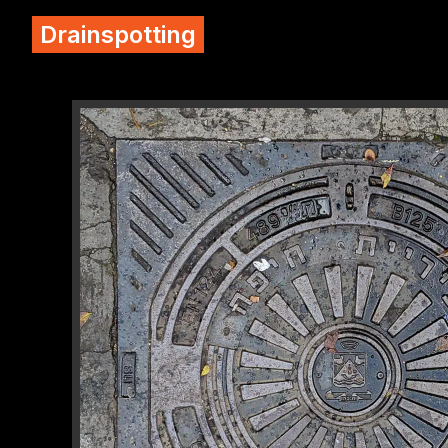
Drainspotting