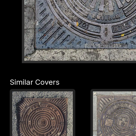
Similar Covers