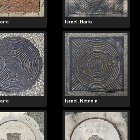
Haifa
Israel, Haifa
Haifa
Israel, Netania