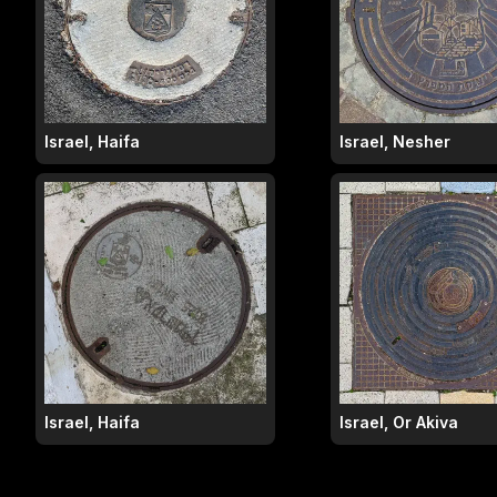
Israel, Haifa
Israel, Nesher
Israel, Haifa
Israel, Or Akiva