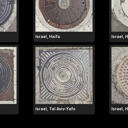
Israel, Haifa
Israel, 
Israel, Tel Aviv-Yafo
Israel, 