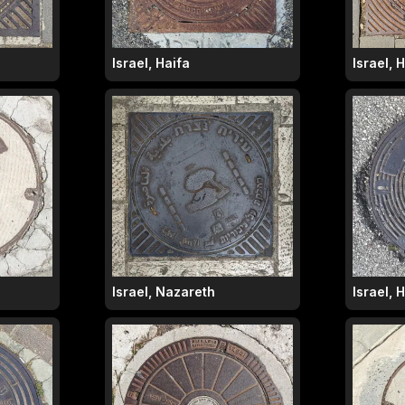
Israel, Haifa
Israel, 
Israel, Nazareth
Israel, 