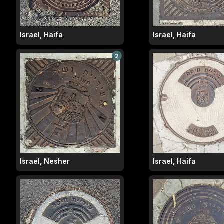
Israel, Haifa
Israel, Haifa
2
Israel, Nesher
Israel, Haifa