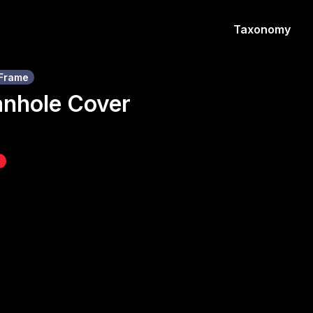
Taxonomy
Frame
anhole Cover
z