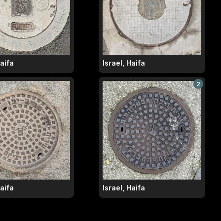
Haifa
Israel, Haifa
2
Haifa
Israel, Haifa