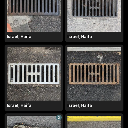
Israel, Haifa
Israel, Haifa
Israel, Haifa
Israel, Haifa
2