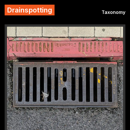
Drainspotting
Taxonomy