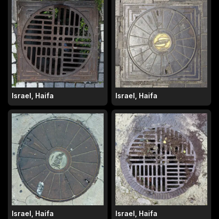
Israel, Haifa
Israel, Haifa
Israel, Haifa
Israel, Haifa