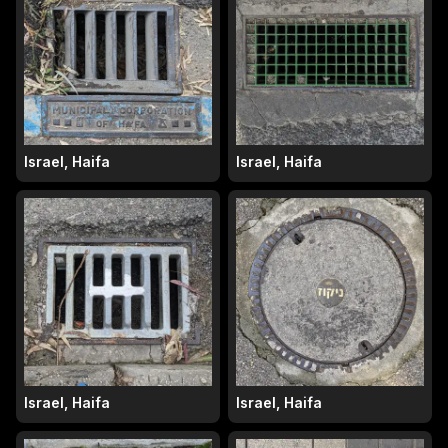
Israel, Haifa
Israel, Haifa
Israel, Haifa
Israel, Haifa