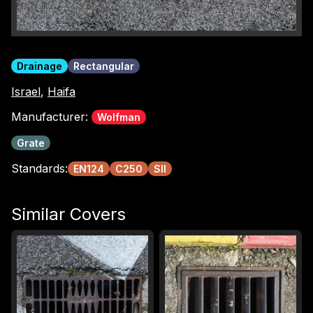
Drainage
Rectangular
Israel
,
Haifa
Manufacturer:
Wolfman
Grate
Standards:
EN124
C250
SII
Similar Covers