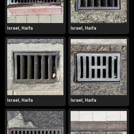
Israel, Haifa
Israel, Haifa
Israel, Haifa
Israel, Haifa