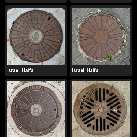
Israel, Haifa
Israel, Haifa