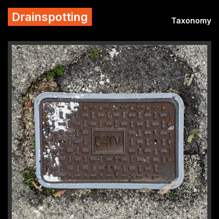
Drainspotting
Taxonomy