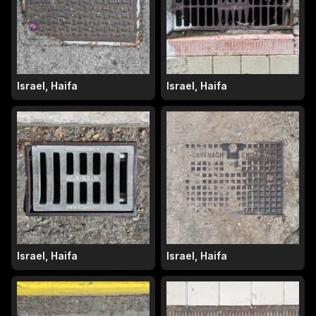
Israel, Haifa
Israel, Haifa
Israel, Haifa
Israel, Haifa