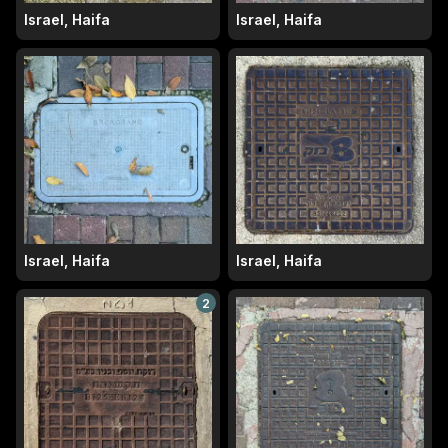
Israel, Haifa
Israel, Haifa
Israel, Haifa
Israel, Haifa
2