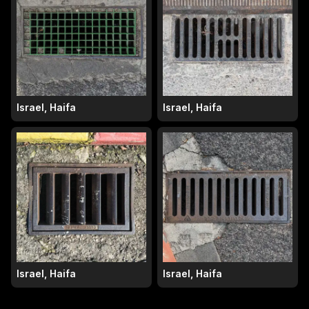
Israel, Haifa
Israel, Haifa
Israel, Haifa
Israel, Haifa