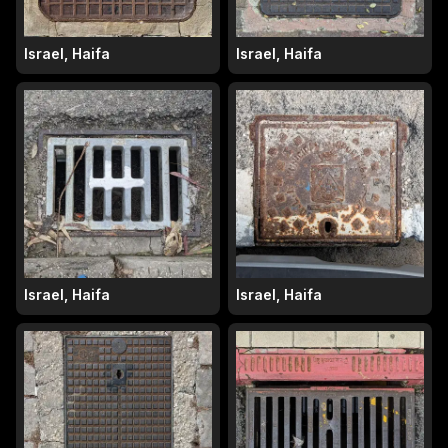
Israel, Haifa
Israel, Haifa
Israel, Haifa
Israel, Haifa