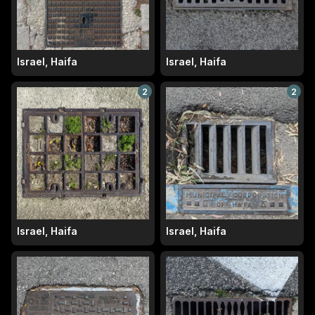
Israel, Haifa
Israel, Haifa
2
2
Israel, Haifa
Israel, Haifa