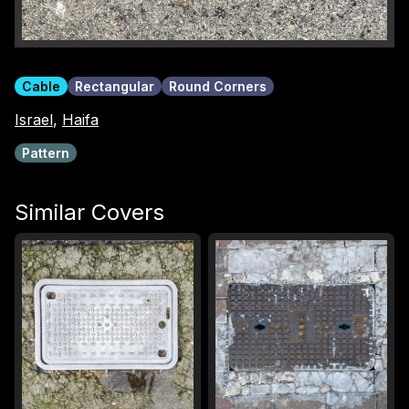
Cable
Rectangular
Round Corners
Israel
,
Haifa
Pattern
Similar Covers