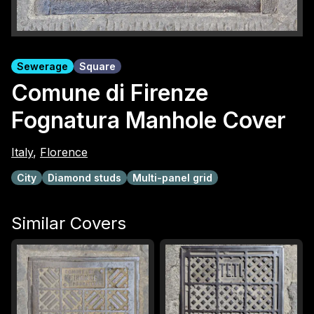
Sewerage
Square
Comune di Firenze
Fognatura Manhole Cover
Italy
,
Florence
City
Diamond studs
Multi-panel grid
Similar Covers