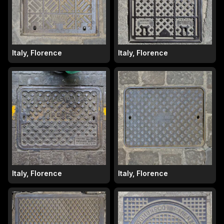
Italy, Florence
Italy, Florence
Italy, Florence
Italy, Florence