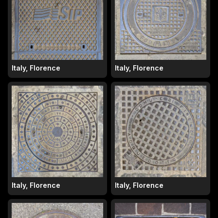
Italy, Florence
Italy, Florence
Italy, Florence
Italy, Florence