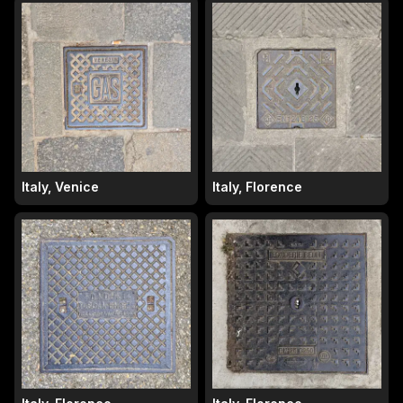
Italy, Venice
Italy, Florence