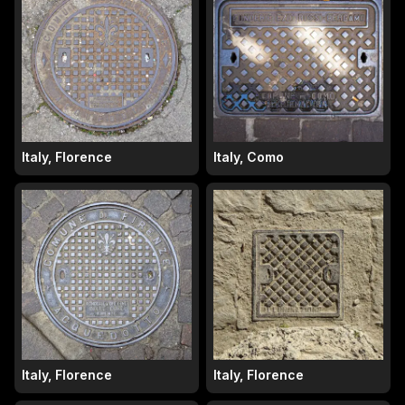
Italy, Florence
Italy, Como
Italy, Florence
Italy, Florence