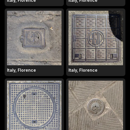
Italy, Florence
Italy, Florence
Italy, Florence
Italy, Florence