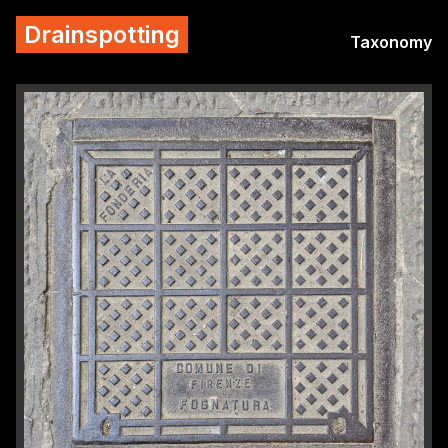
Drainspotting
Taxonomy