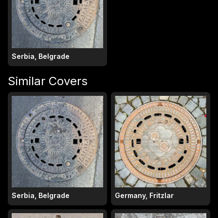
Serbia, Belgrade
Similar Covers
Serbia, Belgrade
Germany, Fritzlar