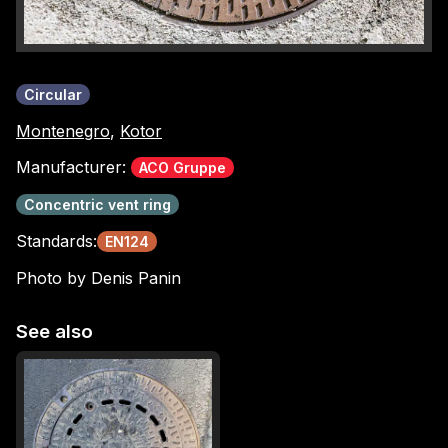
Circular
Montenegro
,
Kotor
Manufacturer:
ACO Gruppe
Concentric vent ring
Standards:
EN124
Photo by Denis Panin
See also