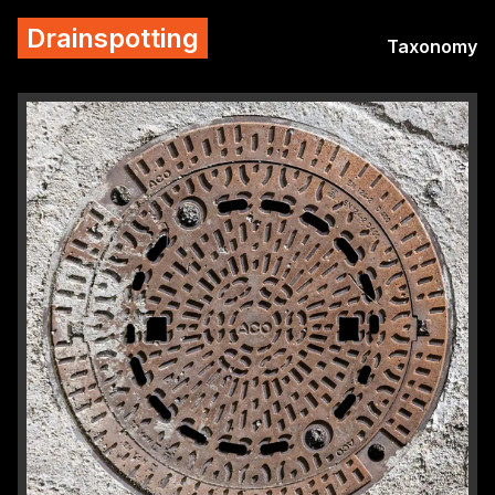
Drainspotting
Taxonomy