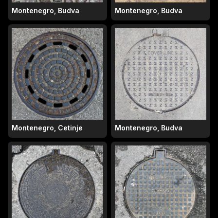
Montenegro, Budva
Montenegro, Budva
Montenegro, Cetinje
Montenegro, Budva