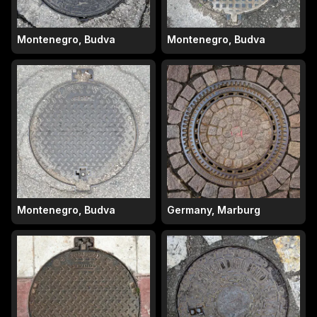
Montenegro, Budva
Montenegro, Budva
Montenegro, Budva
Germany, Marburg