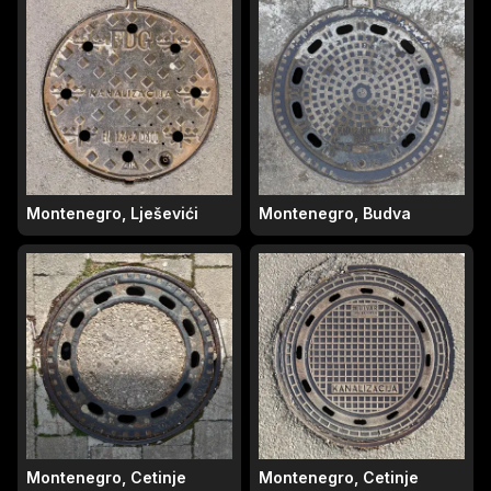
Montenegro, Lješevići
Montenegro, Budva
Montenegro, Cetinje
Montenegro, Cetinje