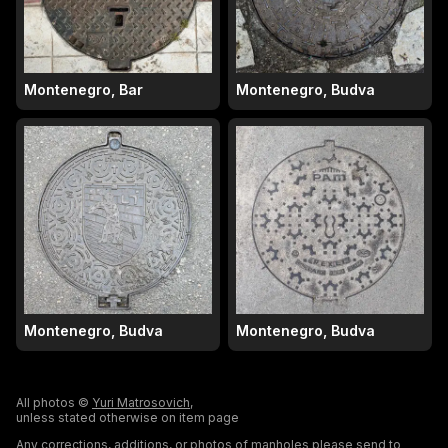
Montenegro, Bar
Montenegro, Budva
Montenegro, Budva
Montenegro, Budva
All photos ©
Yuri Matrosovich
,
unless stated otherwise on item page
Any corrections, additions, or photos of manholes please send to