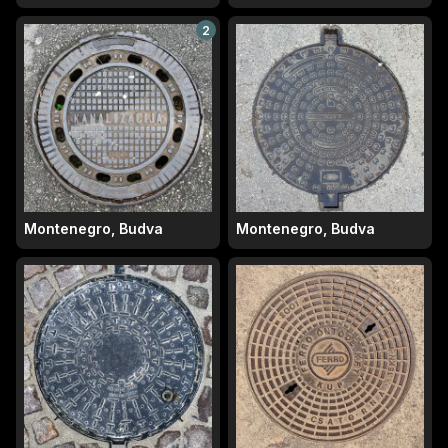
2
Montenegro, Budva
Montenegro, Budva