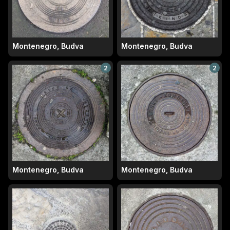
Montenegro, Budva
Montenegro, Budva
2
2
Montenegro, Budva
Montenegro, Budva