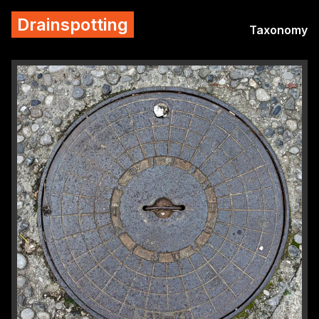
Drainspotting
Taxonomy