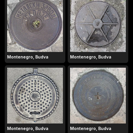
Montenegro, Budva
Montenegro, Budva
Montenegro, Budva
Montenegro, Budva