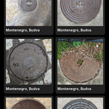
Montenegro, Budva
Montenegro, Budva
Montenegro, Budva
Montenegro, Budva