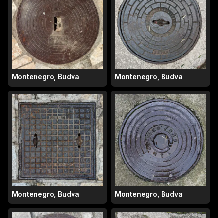
Montenegro, Budva
Montenegro, Budva
Montenegro, Budva
Montenegro, Budva