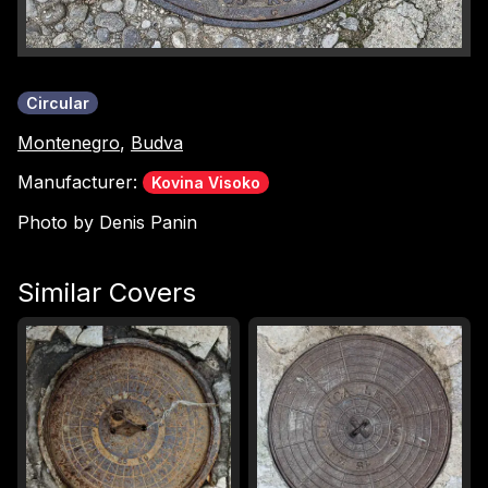
Circular
Montenegro
,
Budva
Manufacturer:
Kovina Visoko
Photo by Denis Panin
Similar Covers