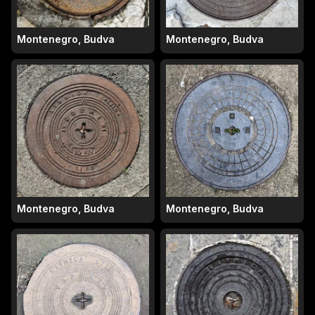
Montenegro, Budva
Montenegro, Budva
Montenegro, Budva
Montenegro, Budva