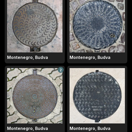
Montenegro, Budva
Montenegro, Budva
2
Montenegro, Budva
Montenegro, Budva