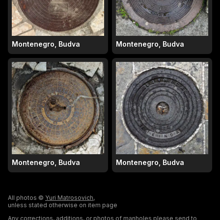
Montenegro, Budva
Montenegro, Budva
Montenegro, Budva
Montenegro, Budva
All photos ©
Yuri Matrosovich
,
unless stated otherwise on item page
Any corrections, additions, or photos of manholes please send to