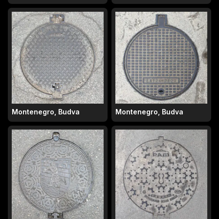
Montenegro, Budva
Montenegro, Budva