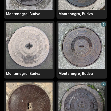
Montenegro, Budva
Montenegro, Budva
2
Montenegro, Budva
Montenegro, Budva
2