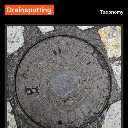
Drainspotting
Taxonomy