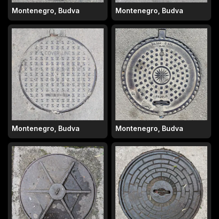
Montenegro, Budva
Montenegro, Budva
Montenegro, Budva
Montenegro, Budva