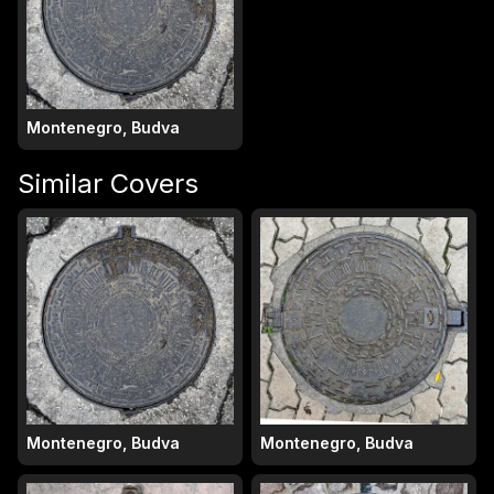
Montenegro, Budva
Similar Covers
Montenegro, Budva
Montenegro, Budva