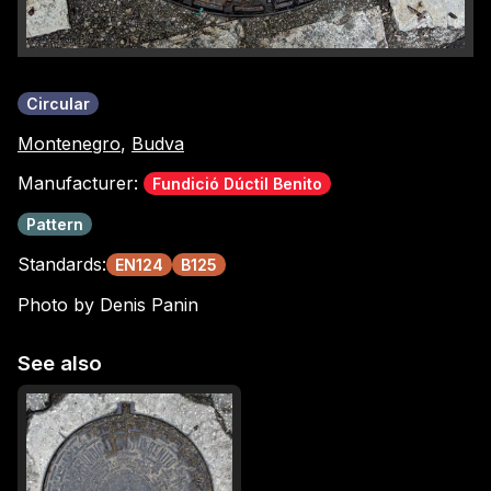
Circular
Montenegro
,
Budva
Manufacturer:
Fundició Dúctil Benito
Pattern
Standards:
EN124
B125
Photo by Denis Panin
See also