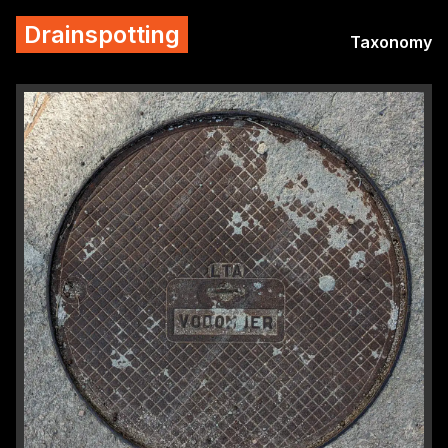
Drainspotting
Taxonomy