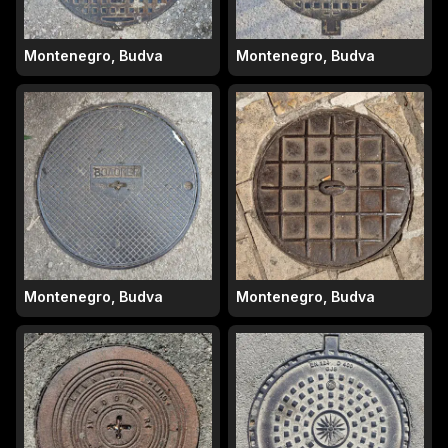
Montenegro, Budva
Montenegro, Budva
Montenegro, Budva
Montenegro, Budva