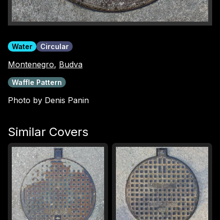
Water
Circular
Montenegro
,
Budva
Waffle Pattern
Photo by Denis Panin
Similar Covers