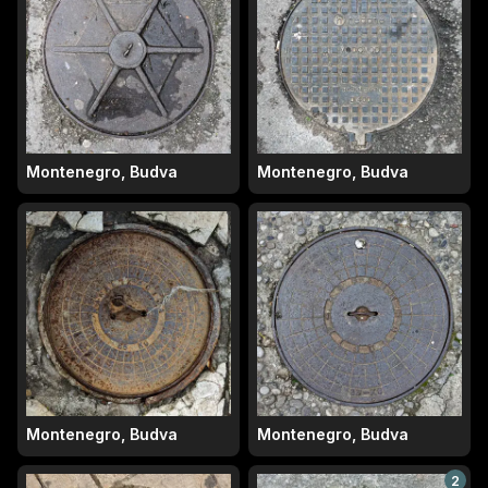
Montenegro, Budva
Montenegro, Budva
Montenegro, Budva
Montenegro, Budva
2