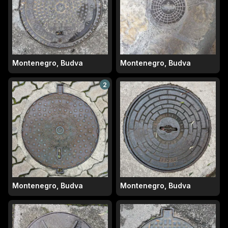
Montenegro, Budva
Montenegro, Budva
2
Montenegro, Budva
Montenegro, Budva