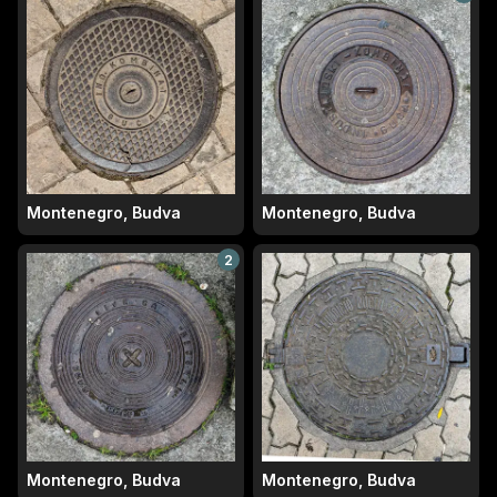
Montenegro, Budva
Montenegro, Budva
2
Montenegro, Budva
Montenegro, Budva