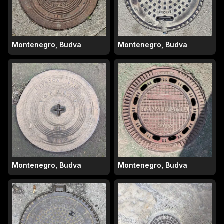
Montenegro, Budva
Montenegro, Budva
Montenegro, Budva
Montenegro, Budva