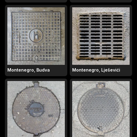
Montenegro, Budva
Montenegro, Lješevići