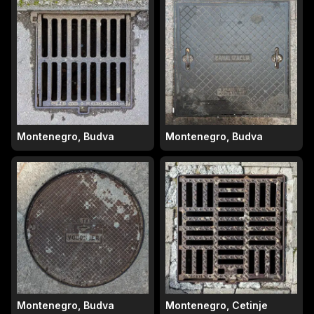
Montenegro, Budva
Montenegro, Budva
Montenegro, Budva
Montenegro, Cetinje