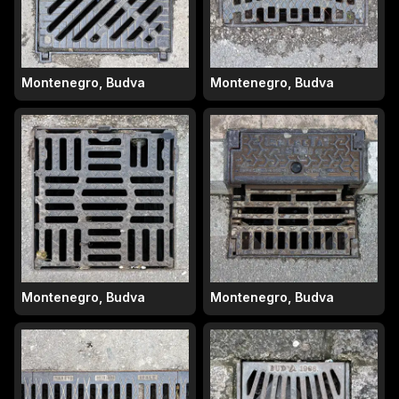
Montenegro, Budva
Montenegro, Budva
Montenegro, Budva
Montenegro, Budva