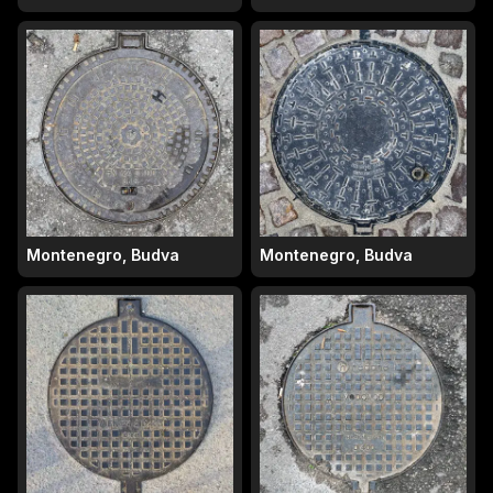
Montenegro, Budva
Montenegro, Budva