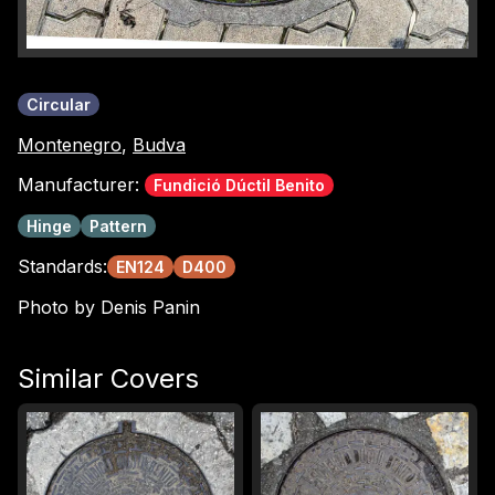
Circular
Montenegro
,
Budva
Manufacturer:
Fundició Dúctil Benito
Hinge
Pattern
Standards:
EN124
D400
Photo by Denis Panin
Similar Covers