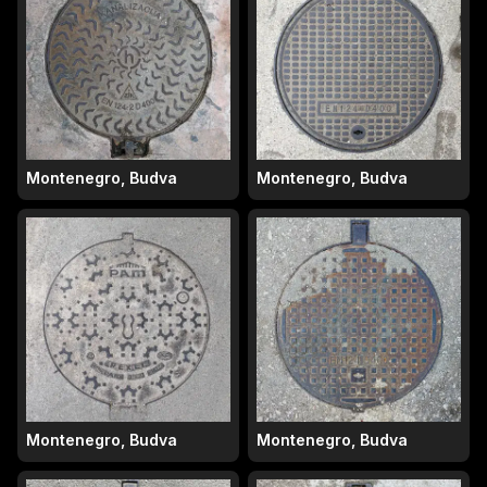
Montenegro, Budva
Montenegro, Budva
Montenegro, Budva
Montenegro, Budva