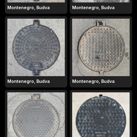
Montenegro, Budva
Montenegro, Budva
Montenegro, Budva
Montenegro, Budva