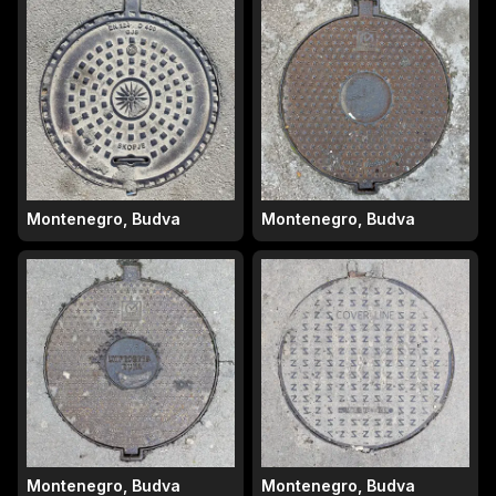
Montenegro, Budva
Montenegro, Budva
Montenegro, Budva
Montenegro, Budva