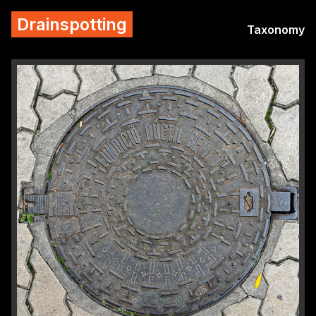
Drainspotting
Taxonomy