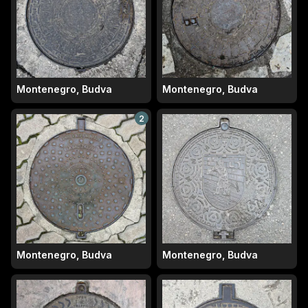
Montenegro, Budva
Montenegro, Budva
2
Montenegro, Budva
Montenegro, Budva