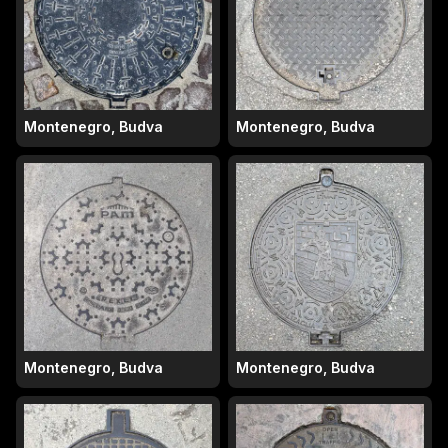
Montenegro, Budva
Montenegro, Budva
Montenegro, Budva
Montenegro, Budva