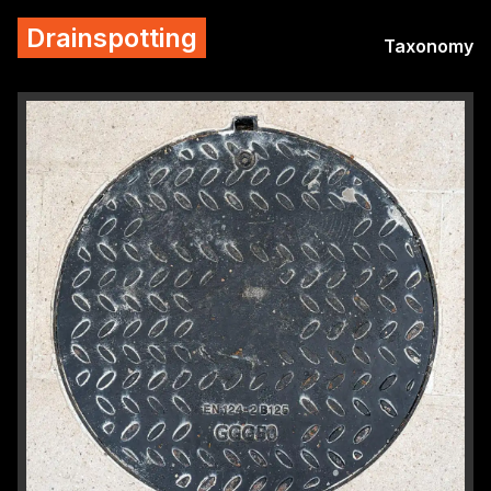
Drainspotting
Taxonomy