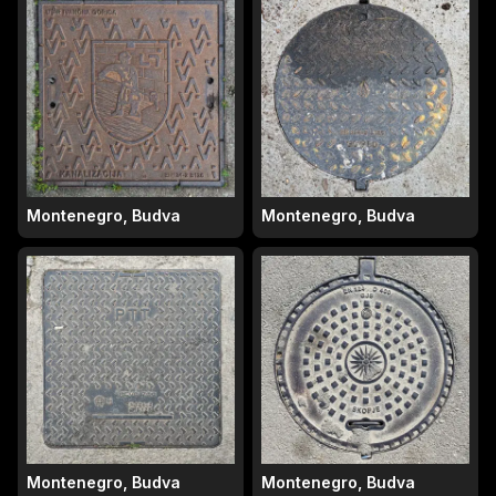
Montenegro, Budva
Montenegro, Budva
Montenegro, Budva
Montenegro, Budva