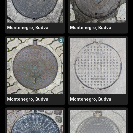
Montenegro, Budva
Montenegro, Budva
2
Montenegro, Budva
Montenegro, Budva