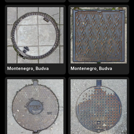
Montenegro, Budva
Montenegro, Budva