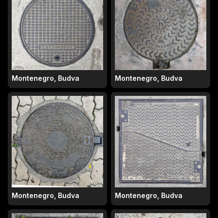
Montenegro, Budva
Montenegro, Budva
Montenegro, Budva
Montenegro, Budva