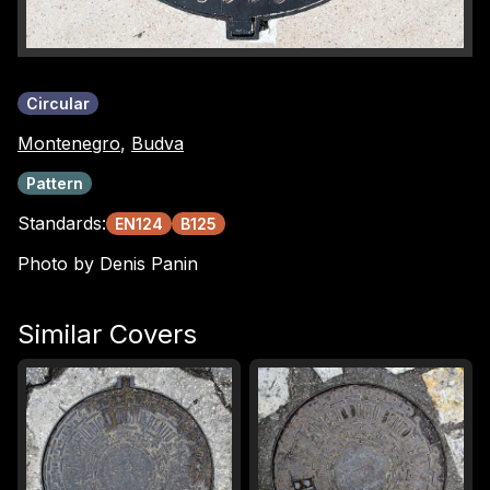
Circular
Montenegro
,
Budva
Pattern
Standards:
EN124
B125
Photo by Denis Panin
Similar Covers