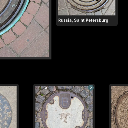
Russia, Saint Petersburg
2