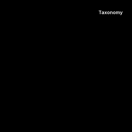
Taxonomy