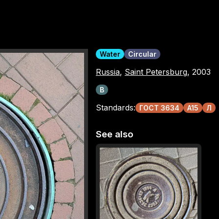
Water
Circular
Russia
,
Saint Petersburg
, 2003
В
Standards:
ГОСТ 3634
A15
Л
See also