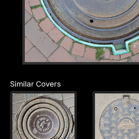
Similar Covers