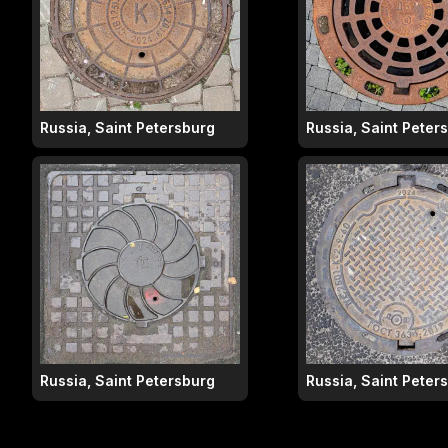
Russia, Saint Petersburg
Russia, Saint Peter
Russia, Saint Petersburg
Russia, Saint Peter