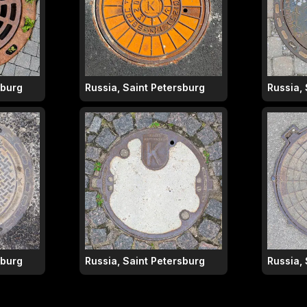
sburg
Russia, Saint Petersburg
Russia,
sburg
Russia, Saint Petersburg
Russia,