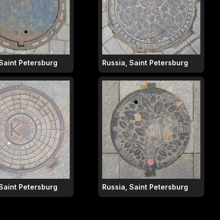
 Saint Petersburg
Russia, Saint Petersburg
 Saint Petersburg
Russia, Saint Petersburg