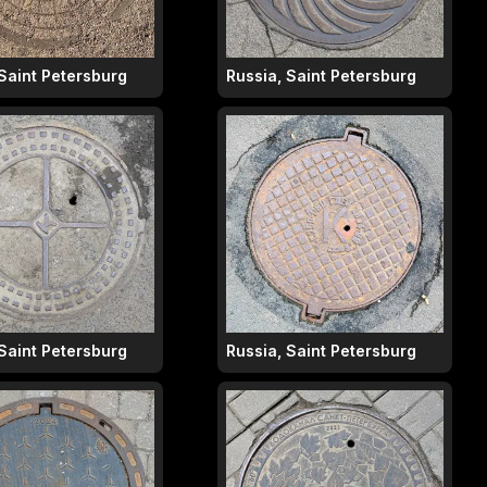
 Saint Petersburg
Russia, Saint Petersburg
 Saint Petersburg
Russia, Saint Petersburg