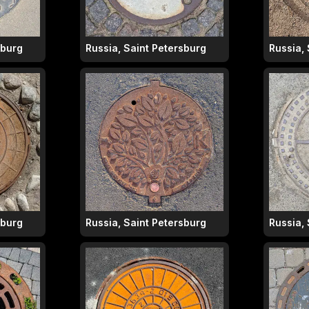
sburg
Russia, Saint Petersburg
Russia,
sburg
Russia, Saint Petersburg
Russia,