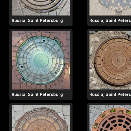
Russia, Saint Petersburg
Russia, Saint Peter
Russia, Saint Petersburg
Russia, Saint Peter