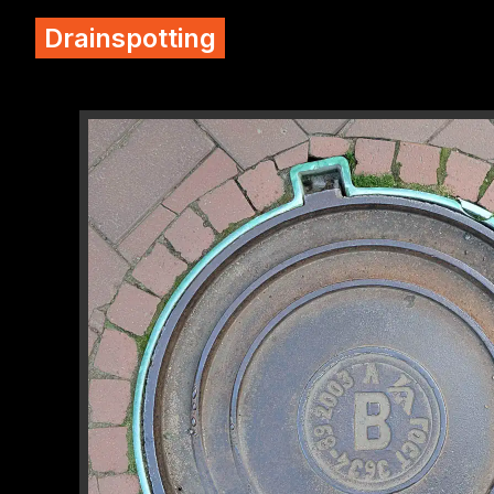
Drainspotting