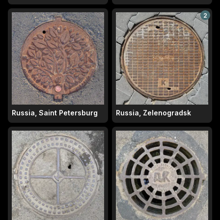
2
Russia, Saint Petersburg
Russia, Zelenogradsk