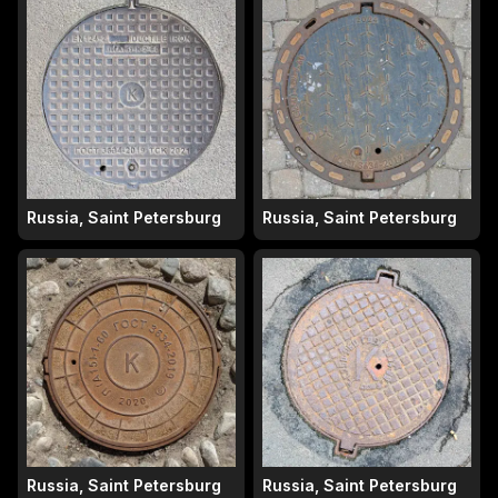
Russia, Saint Petersburg
Russia, Saint Petersburg
Russia, Saint Petersburg
Russia, Saint Petersburg