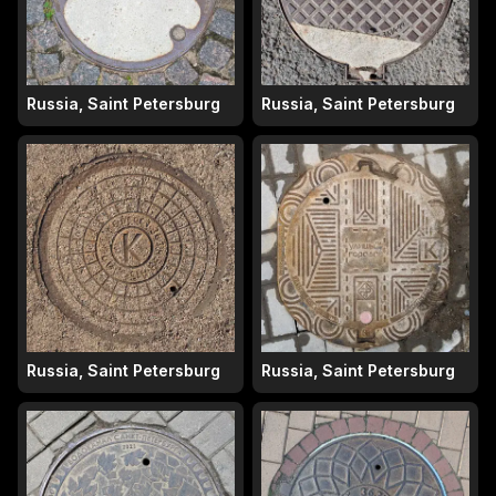
Russia, Saint Petersburg
Russia, Saint Petersburg
Russia, Saint Petersburg
Russia, Saint Petersburg