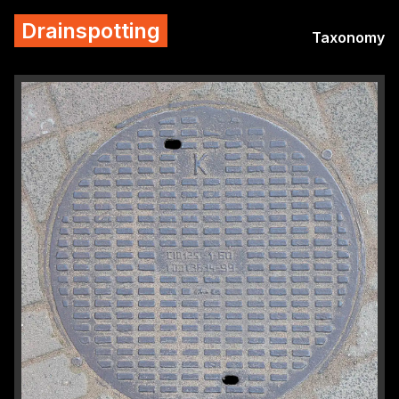
Drainspotting
Taxonomy