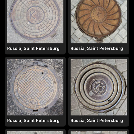
Russia, Saint Petersburg
Russia, Saint Petersburg
Russia, Saint Petersburg
Russia, Saint Petersburg