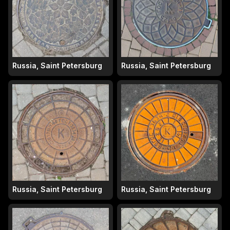
Russia, Saint Petersburg
Russia, Saint Petersburg
Russia, Saint Petersburg
Russia, Saint Petersburg