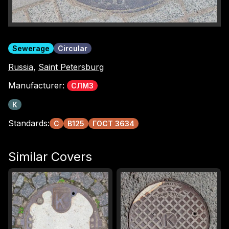
Sewerage
Circular
Russia
,
Saint Petersburg
Manufacturer:
СЛМЗ
К
Standards:
С
B125
ГОСТ 3634
Similar Covers