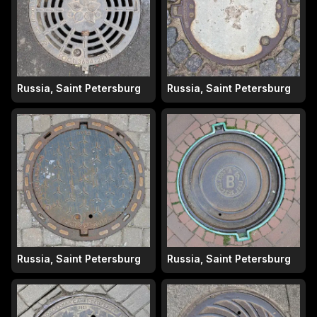
Russia, Saint Petersburg
Russia, Saint Petersburg
Russia, Saint Petersburg
Russia, Saint Petersburg