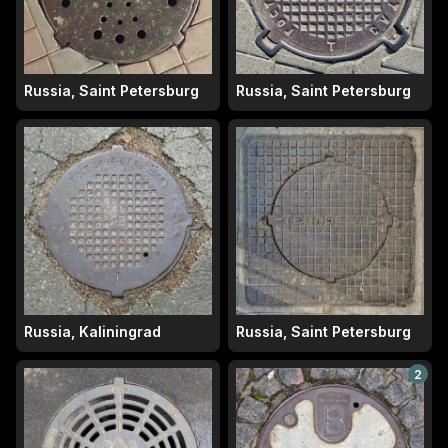
Russia, Saint Petersburg
Russia, Saint Petersburg
Russia, Kaliningrad
Russia, Saint Petersburg
2