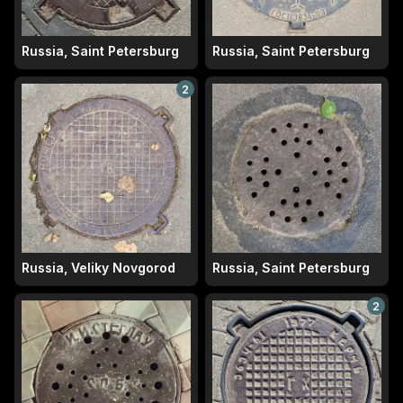
Russia, Saint Petersburg
Russia, Saint Petersburg
2
Russia, Veliky Novgorod
Russia, Saint Petersburg
2