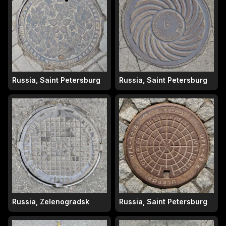
Russia, Saint Petersburg
Russia, Saint Petersburg
Russia, Zelenogradsk
Russia, Saint Petersburg