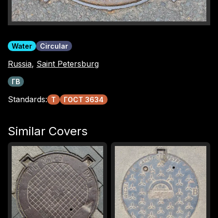
Water
Circular
Russia
,
Saint Petersburg
ГВ
Standards:
Т
ГОСТ 3634
Similar Covers