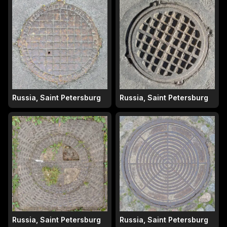
Russia, Saint Petersburg
Russia, Saint Petersburg
Russia, Saint Petersburg
Russia, Saint Petersburg