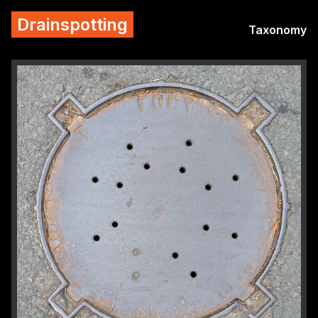
Drainspotting
Taxonomy