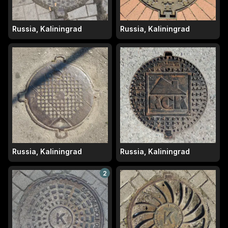
Russia, Kaliningrad
Russia, Kaliningrad
Russia, Kaliningrad
Russia, Kaliningrad
2