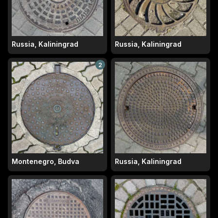
Russia, Kaliningrad
Russia, Kaliningrad
2
Montenegro, Budva
Russia, Kaliningrad