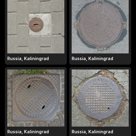
Russia, Kaliningrad
Russia, Kaliningrad
Russia, Kaliningrad
Russia, Kaliningrad