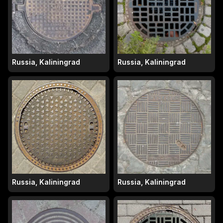
Russia, Kaliningrad
Russia, Kaliningrad
Russia, Kaliningrad
Russia, Kaliningrad