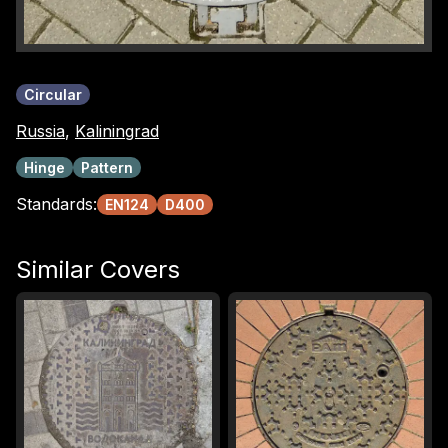
Circular
Russia
,
Kaliningrad
Hinge
Pattern
Standards:
EN124
D400
Similar Covers