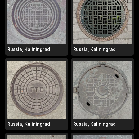
Russia, Kaliningrad
Russia, Kaliningrad
Russia, Kaliningrad
Russia, Kaliningrad