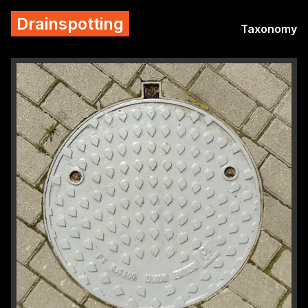
Drainspotting
Taxonomy