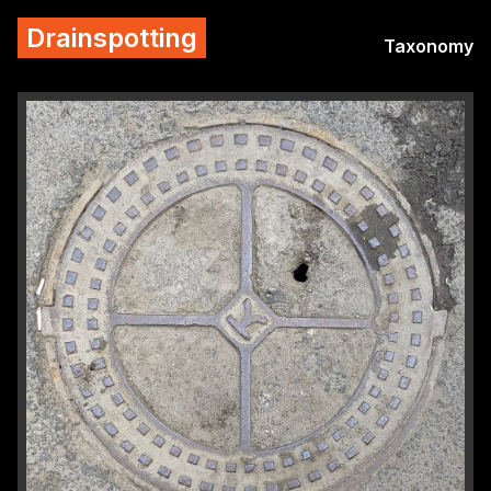
Drainspotting
Taxonomy