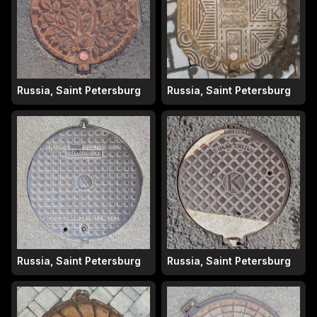
Russia, Saint Petersburg
Russia, Saint Petersburg
Russia, Saint Petersburg
Russia, Saint Petersburg