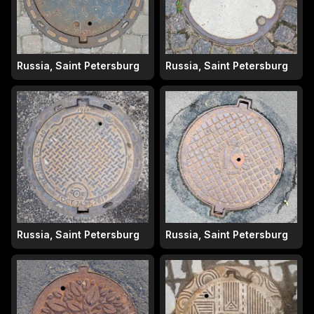
Russia, Saint Petersburg
Russia, Saint Petersburg
Russia, Saint Petersburg
Russia, Saint Petersburg