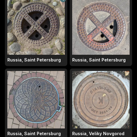
Russia, Saint Petersburg
Russia, Saint Petersburg
Russia, Saint Petersburg
Russia, Veliky Novgorod