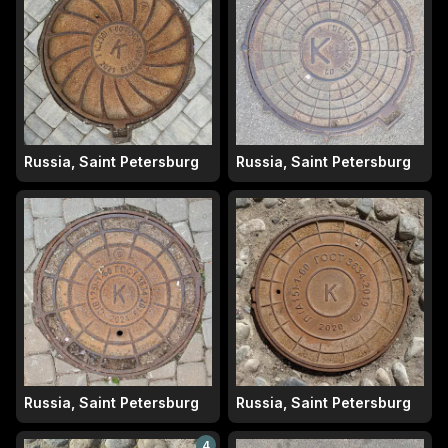
Russia, Saint Petersburg
Russia, Saint Petersburg
Russia, Saint Petersburg
Russia, Saint Petersburg
4