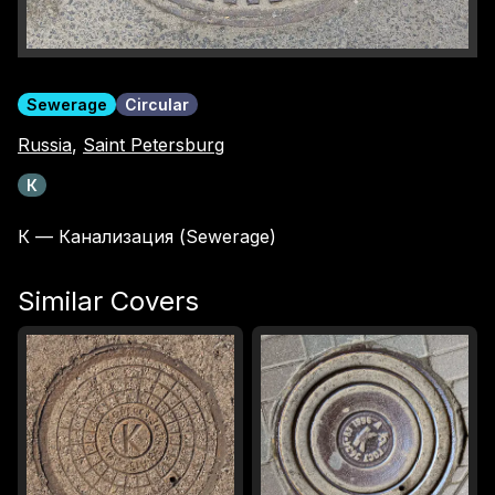
Sewerage
Circular
Russia
,
Saint Petersburg
К
К — Канализация (Sewerage)
Similar Covers