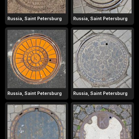
Russia, Saint Petersburg
Russia, Saint Petersburg
Russia, Saint Petersburg
Russia, Saint Petersburg