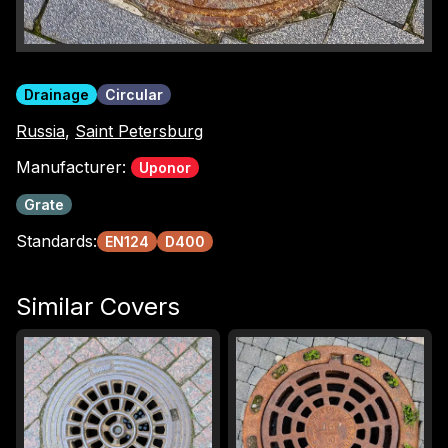
Drainage
Circular
Russia
,
Saint Petersburg
Manufacturer:
Uponor
Grate
Standards:
EN124
D400
Similar Covers