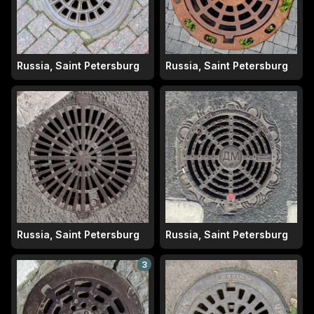
Russia, Saint Petersburg
Russia, Saint Petersburg
Russia, Saint Petersburg
Russia, Saint Petersburg
3