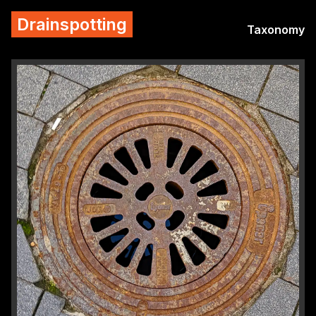
Drainspotting
Taxonomy