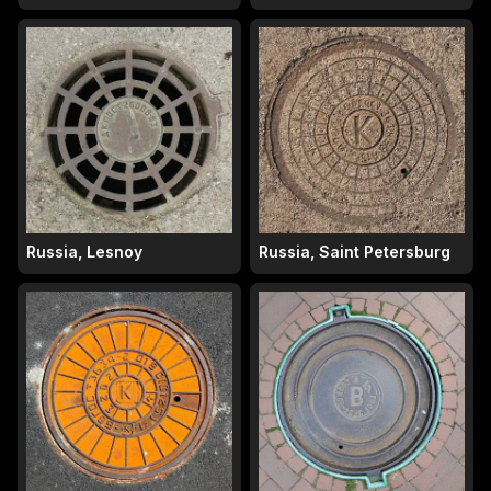
Russia, Lesnoy
Russia, Saint Petersburg