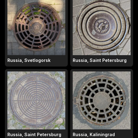
Russia, Svetlogorsk
Russia, Saint Petersburg
Russia, Saint Petersburg
Russia, Kaliningrad