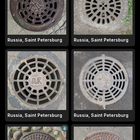
Russia, Saint Petersburg
Russia, Saint Petersburg
Russia, Saint Petersburg
Russia, Saint Petersburg
4