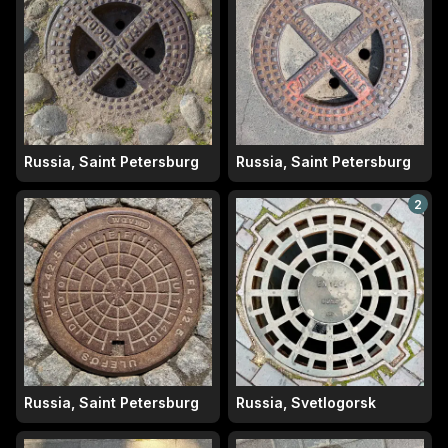
Russia, Saint Petersburg
Russia, Saint Petersburg
2
Russia, Saint Petersburg
Russia, Svetlogorsk