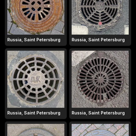
Russia, Saint Petersburg
Russia, Saint Petersburg
Russia, Saint Petersburg
Russia, Saint Petersburg