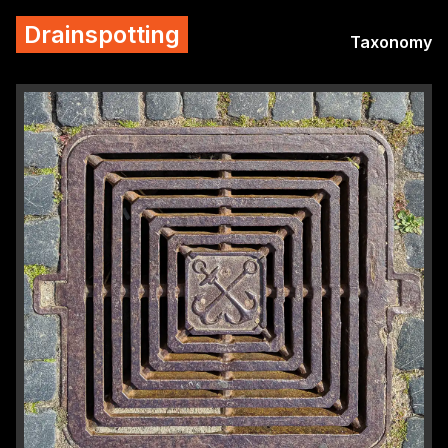
Drainspotting
Taxonomy