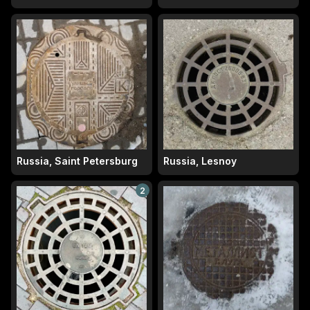
Russia, Saint Petersburg
Russia, Lesnoy
2