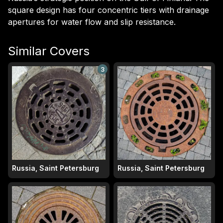
square design has four concentric tiers with drainage
apertures for water flow and slip resistance.
Similar Covers
3
Russia, Saint Petersburg
Russia, Saint Petersburg