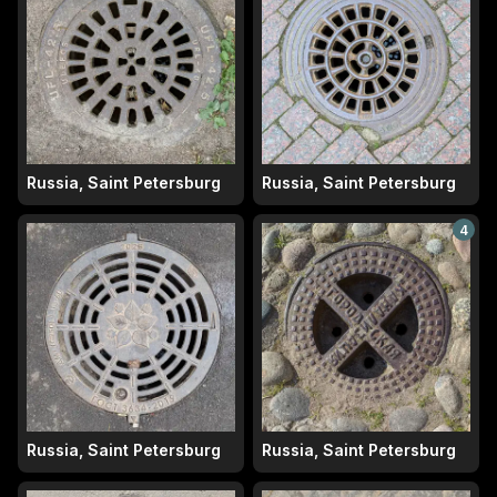
Russia, Saint Petersburg
Russia, Saint Petersburg
4
Russia, Saint Petersburg
Russia, Saint Petersburg