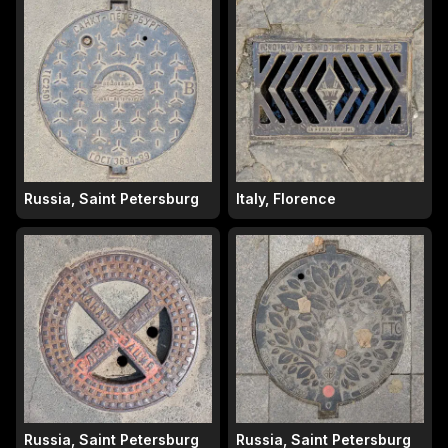
Russia, Saint Petersburg
Italy, Florence
Russia, Saint Petersburg
Russia, Saint Petersburg