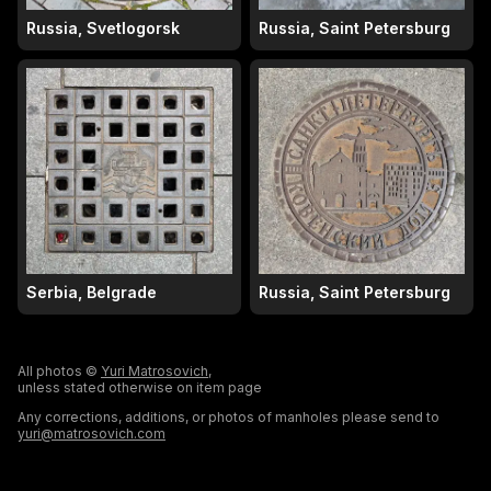
Russia, Svetlogorsk
Russia, Saint Petersburg
Serbia, Belgrade
Russia, Saint Petersburg
All photos ©
Yuri Matrosovich
,
unless stated otherwise on item page
Any corrections, additions, or photos of manholes please send to
yuri@matrosovich.com