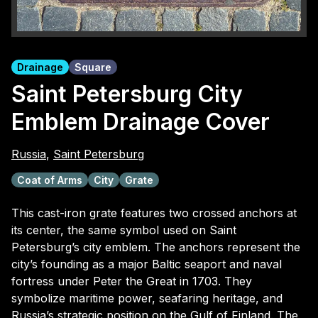
Drainage
Square
Saint Petersburg City
Emblem Drainage Cover
Russia
,
Saint Petersburg
Coat of Arms
City
Grate
This cast-iron grate features two crossed anchors at
its center, the same symbol used on Saint
Petersburg’s city emblem. The anchors represent the
city’s founding as a major Baltic seaport and naval
fortress under Peter the Great in 1703. They
symbolize maritime power, seafaring heritage, and
Russia’s strategic position on the Gulf of Finland. The