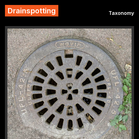
Drainspotting
Taxonomy