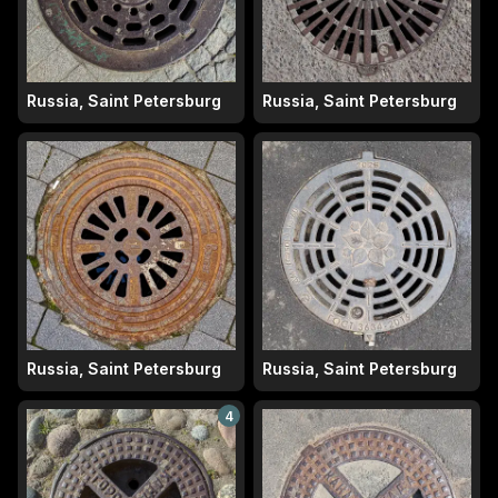
Russia, Saint Petersburg
Russia, Saint Petersburg
Russia, Saint Petersburg
Russia, Saint Petersburg
4