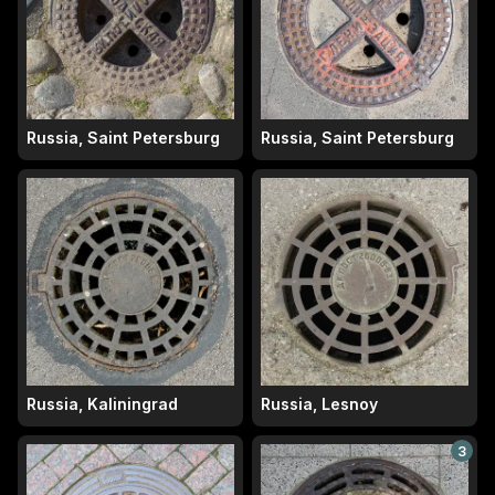
Russia, Saint Petersburg
Russia, Saint Petersburg
Russia, Kaliningrad
Russia, Lesnoy
3