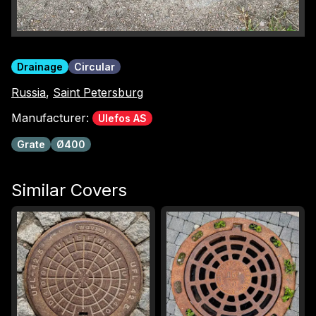
Drainage
Circular
Russia
,
Saint Petersburg
Manufacturer:
Ulefos AS
Grate
Ø400
Similar Covers