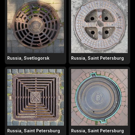
Russia, Svetlogorsk
Russia, Saint Petersburg
Russia, Saint Petersburg
Russia, Saint Petersburg