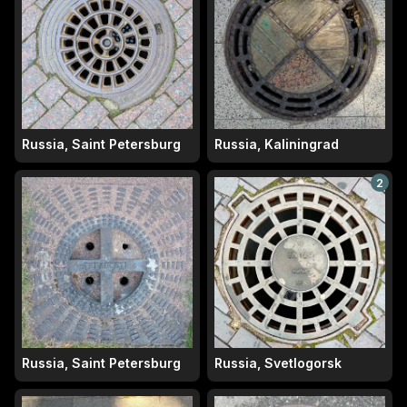
Russia, Saint Petersburg
Russia, Kaliningrad
2
Russia, Saint Petersburg
Russia, Svetlogorsk