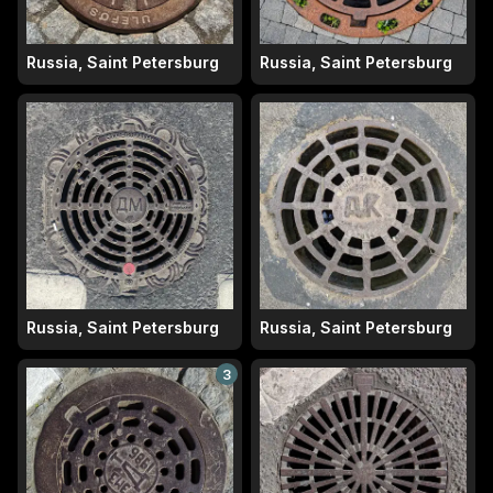
Russia, Saint Petersburg
Russia, Saint Petersburg
Russia, Saint Petersburg
Russia, Saint Petersburg
3