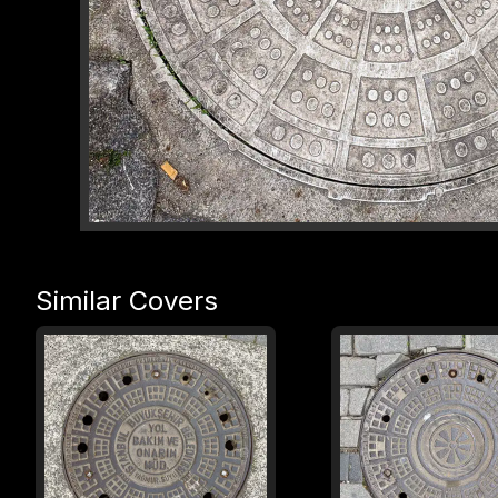
Similar Covers