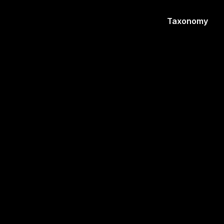
Taxonomy