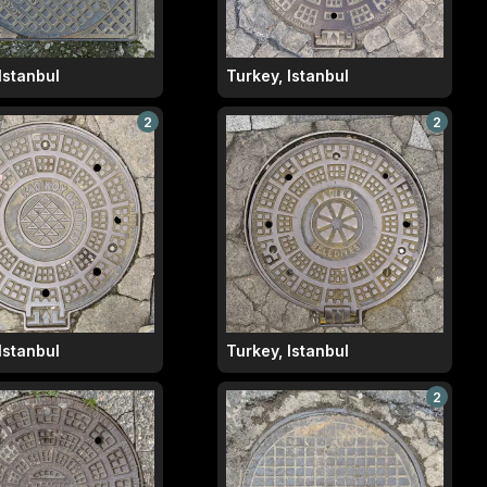
Istanbul
Turkey, Istanbul
2
2
Istanbul
Turkey, Istanbul
2