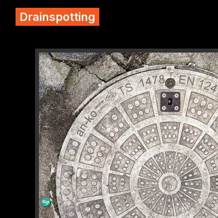
Drainspotting