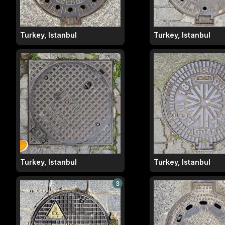
Turkey, Istanbul
Turkey, Istanbul
Turkey, Istanbul
Turkey, Istanbul
3