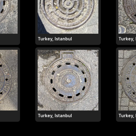
Turkey, Istanbul
Turkey, 
Turkey, Istanbul
Turkey, 