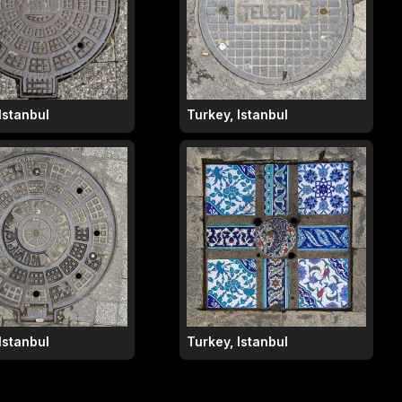
Istanbul
Turkey, Istanbul
Istanbul
Turkey, Istanbul