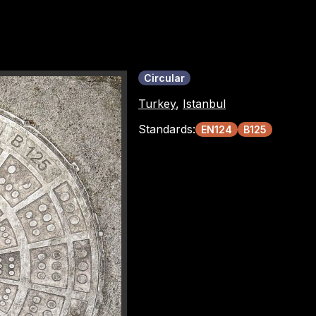
Circular
Turkey
,
Istanbul
Standards:
EN124
B125