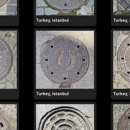
Turkey, Istanbul
Turkey, 
Turkey, Istanbul
Turkey, 