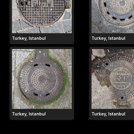
Turkey, Istanbul
Turkey, Istanbul
Turkey, Istanbul
Turkey, Istanbul