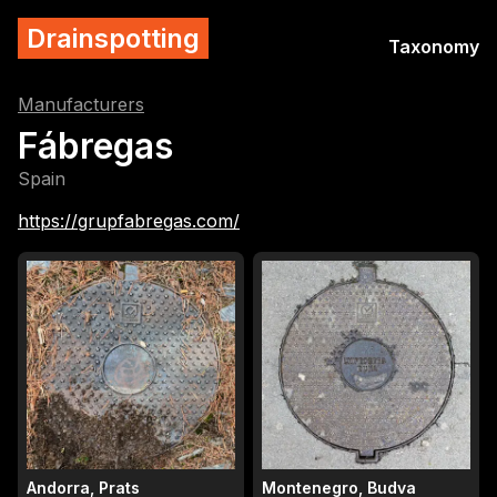
Drainspotting
Taxonomy
Manufacturers
Fábregas
Spain
https://grupfabregas.com/
Andorra, Prats
Montenegro, Budva