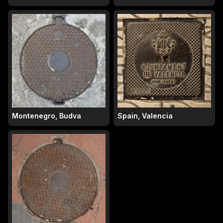
Montenegro, Budva
Spain, Valencia