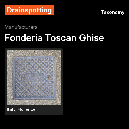
Drainspotting
Taxonomy
Manufacturers
Fonderia Toscan Ghise
Italy, Florence