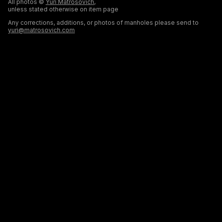
All photos ©
Yuri Matrosovich
,
unless stated otherwise on item page
Any corrections, additions, or photos of manholes please send to
yuri@matrosovich.com