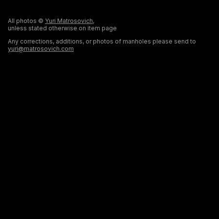
All photos ©
Yuri Matrosovich
,
unless stated otherwise on item page
Any corrections, additions, or photos of manholes please send to
yuri@matrosovich.com