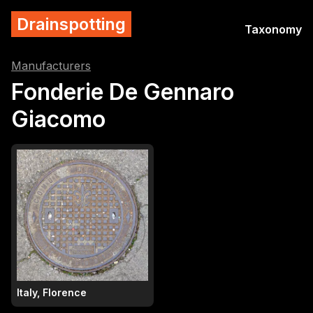
Drainspotting
Taxonomy
Manufacturers
Fonderie De Gennaro
Giacomo
Italy, Florence