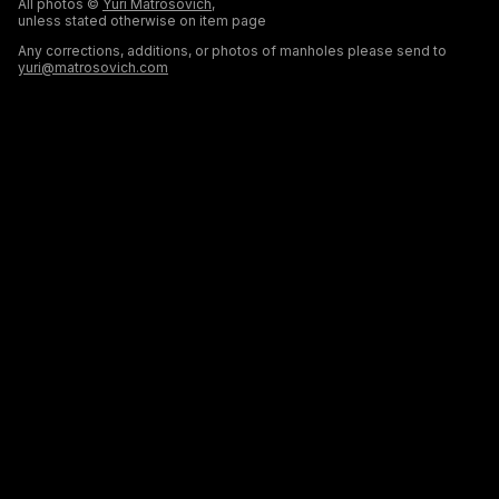
All photos ©
Yuri Matrosovich
,
unless stated otherwise on item page
Any corrections, additions, or photos of manholes please send to
yuri@matrosovich.com