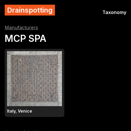
Drainspotting
Taxonomy
Manufacturers
MCP SPA
Italy, Venice