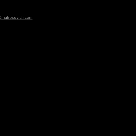
@matrosovich.com