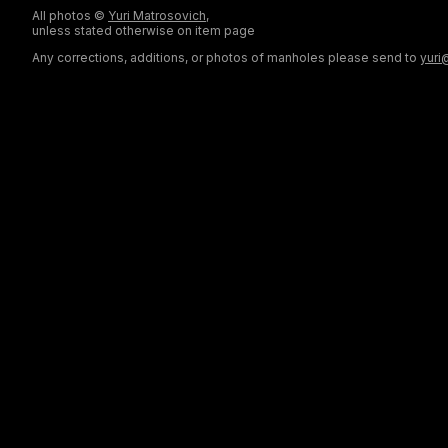
All photos ©
Yuri Matrosovich
,
unless stated otherwise on item page
Any corrections, additions, or photos of manholes please send to
yuri