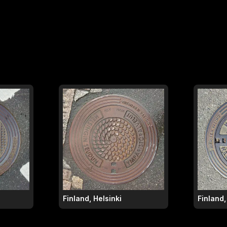
Finland, Helsinki
Finland,