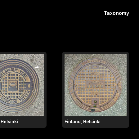
Taxonomy
 Helsinki
Finland, Helsinki