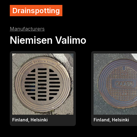
Drainspotting
Manufacturers
Niemisen Valimo
Finland, Helsinki
Finland, Helsinki