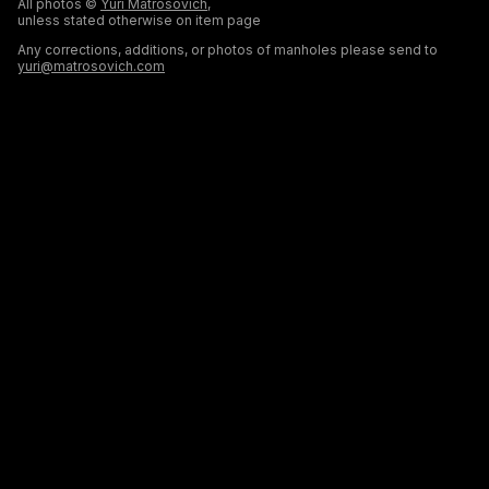
All photos ©
Yuri Matrosovich
,
unless stated otherwise on item page
Any corrections, additions, or photos of manholes please send to
yuri@matrosovich.com