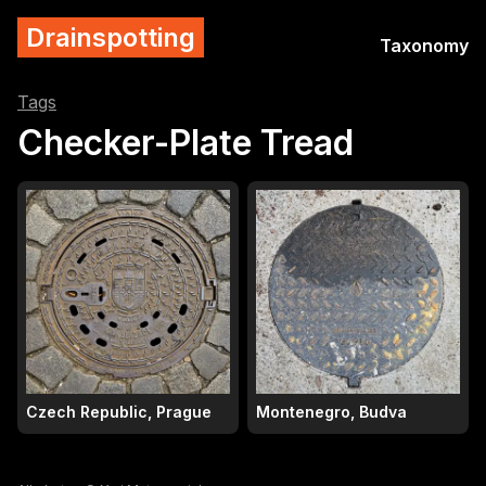
Drainspotting
Taxonomy
Tags
Checker-Plate Tread
Czech Republic, Prague
Montenegro, Budva