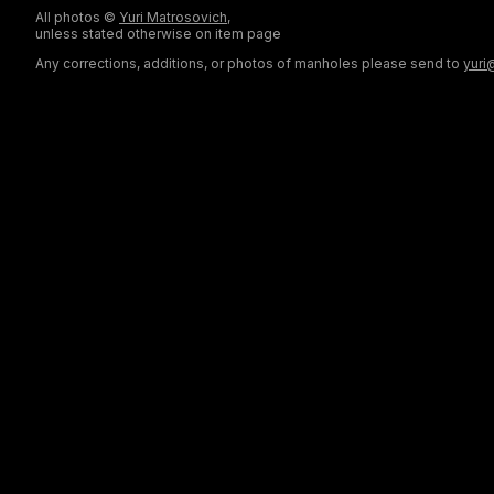
All photos ©
Yuri Matrosovich
,
unless stated otherwise on item page
Any corrections, additions, or photos of manholes please send to
yuri