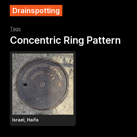
Drainspotting
Tags
Concentric Ring Pattern
Israel, Haifa