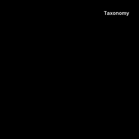
Taxonomy