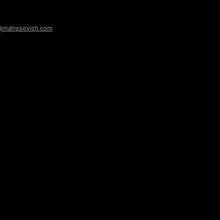
@matrosovich.com