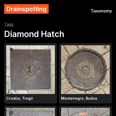
Drainspotting
Taxonomy
Tags
Diamond Hatch
Croatia, Trogir
Montenegro, Budva