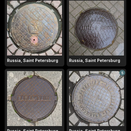
Russia, Saint Petersburg
Russia, Saint Petersburg
5
Russia, Saint Petersburg
Russia, Saint Petersburg