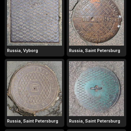
Russia, Vyborg
Russia, Saint Petersburg
Russia, Saint Petersburg
Russia, Saint Petersburg