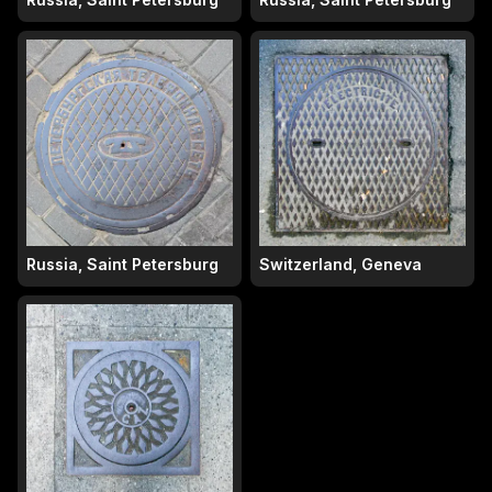
Russia, Saint Petersburg
Switzerland, Geneva