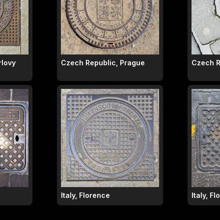
rlovy
Czech Republic, Prague
Czech R
Italy, Florence
Italy, F