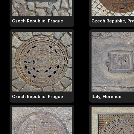
Czech Republic, Prague
Czech Republic, Pr
Czech Republic, Prague
Italy, Florence