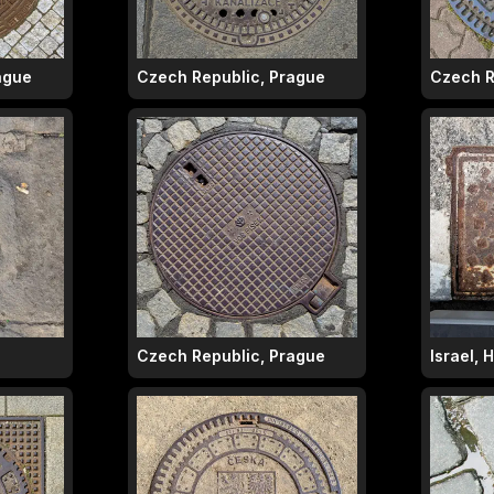
ague
Czech Republic, Prague
Czech R
Czech Republic, Prague
Israel, 