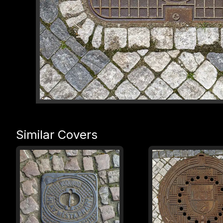
Similar Covers