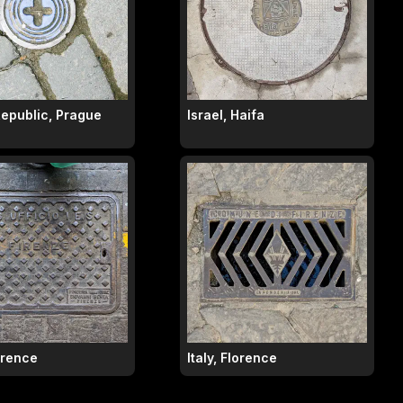
epublic, Prague
Israel, Haifa
lorence
Italy, Florence