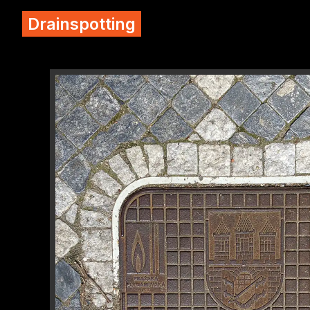
Drainspotting