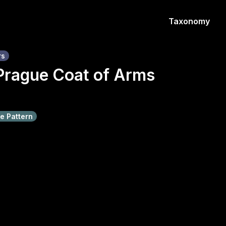
Taxonomy
rs
Prague Coat of Arms
e Pattern