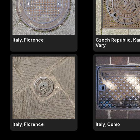
Italy, Florence
Czech Republic, Ka
Vary
Italy, Florence
Italy, Como