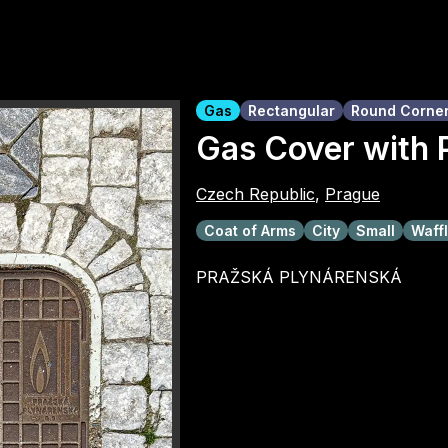
Gas
Rectangular
Round Corne
Gas Cover with 
Czech Republic
,
Prague
Coat of Arms
City
Small
Waffl
PRAŽSKÁ PLYNÁRENSKÁ