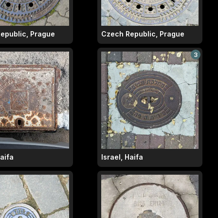
epublic, Prague
Czech Republic, Prague
3
Haifa
Israel, Haifa